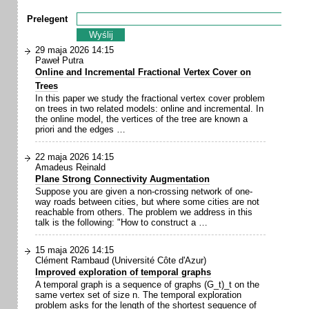
Prelegent
29 maja 2026 14:15
Paweł Putra
Online and Incremental Fractional Vertex Cover on
Trees
In this paper we study the fractional vertex cover problem
on trees in two related models: online and incremental. In
the online model, the vertices of the tree are known a
priori and the edges …
22 maja 2026 14:15
Amadeus Reinald
Plane Strong Connectivity Augmentation
Suppose you are given a non-crossing network of one-
way roads between cities, but where some cities are not
reachable from others. The problem we address in this
talk is the following: "How to construct a …
15 maja 2026 14:15
Clément Rambaud (Université Côte d'Azur)
Improved exploration of temporal graphs
A temporal graph is a sequence of graphs (G_t)_t on the
same vertex set of size n. The temporal exploration
problem asks for the length of the shortest sequence of