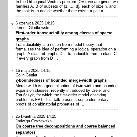
In the Orthogonal Vectors problem (OV), we are given two
families A, B of subsets of {1, ..., d}, each of size n, and
the task is to decide whether there exists a pair a …
6 czerwca 2025 14:15
Jeremi Gładkowski
First-order transducibility among classes of sparse
graphs
Transducibility is a notion from model theory that
formalizes the idea of performing a logical operation on a
graph. A class of graphs D is transducible from a class C
if every graph from D …
16 maja 2025 14:15
Colin Geniet
χ-boundedness of bounded merge-width graphs
Merge-width is a generalisation of twin-width and bounded
expansion classes, recently introduced by Dreier and
Toruńczyk, for which the first-order model checking
problem is FPT. This talk presents some elementary
proofs of combinatorial properties of …
25 kwietnia 2025 14:15
Jadwiga Czyżewska
On coarse tree decompositions and coarse balanced
separators