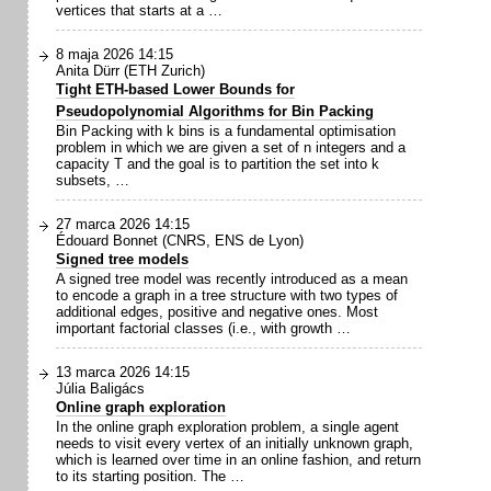
vertices that starts at a …
8 maja 2026 14:15
Anita Dürr (ETH Zurich)
Tight ETH-based Lower Bounds for
Pseudopolynomial Algorithms for Bin Packing
Bin Packing with k bins is a fundamental optimisation
problem in which we are given a set of n integers and a
capacity T and the goal is to partition the set into k
subsets, …
27 marca 2026 14:15
Édouard Bonnet (CNRS, ENS de Lyon)
Signed tree models
A signed tree model was recently introduced as a mean
to encode a graph in a tree structure with two types of
additional edges, positive and negative ones. Most
important factorial classes (i.e., with growth …
13 marca 2026 14:15
Júlia Baligács
Online graph exploration
In the online graph exploration problem, a single agent
needs to visit every vertex of an initially unknown graph,
which is learned over time in an online fashion, and return
to its starting position. The …