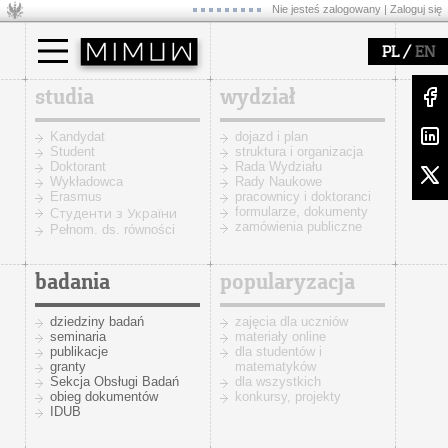
Nie jesteś zalogowany |
Zaloguj się
/
PL
EN
studia
wydział
Kandydat
dojazd i plan
Student
struktura i organizacja
Doktorant
Rada Wydziału
Wykładowca
Rady Naukowe
Erasmus
pracownicy i doktoranci
formularze, dokumenty
Cтуденти з України
zamówienia publiczne
Pełnom. ds. równości
badania
popularyzacja
dziedziny badań
zajęcia dla uczniów
seminaria
materiały online
publikacje
dla studentów i
granty
matematyków
Sekcja Obsługi Badań
dla wszystkich
obieg dokumentów
konkursy, projekty
IDUB