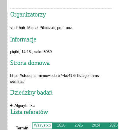
Organizatorzy
dr hab.
Michał Pilipczuk
, prof. ucz.
Informacje
piątki, 14:15 , sala:
5060
Strona domowa
https://students.mimuw.edu.pl/~kd417818/algorithms-
seminar/
Dziedziny badań
Algorytmika
Lista referatów
Wszystko
2026
2025
2024
2023
2
Termin