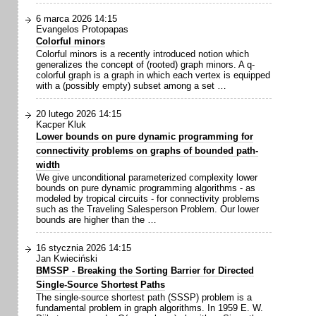
6 marca 2026 14:15
Evangelos Protopapas
Colorful minors
Colorful minors is a recently introduced notion which
generalizes the concept of (rooted) graph minors. A q-
colorful graph is a graph in which each vertex is equipped
with a (possibly empty) subset among a set …
20 lutego 2026 14:15
Kacper Kluk
Lower bounds on pure dynamic programming for
connectivity problems on graphs of bounded path-
width
We give unconditional parameterized complexity lower
bounds on pure dynamic programming algorithms - as
modeled by tropical circuits - for connectivity problems
such as the Traveling Salesperson Problem. Our lower
bounds are higher than the …
16 stycznia 2026 14:15
Jan Kwieciński
BMSSP - Breaking the Sorting Barrier for Directed
Single-Source Shortest Paths
The single-source shortest path (SSSP) problem is a
fundamental problem in graph algorithms. In 1959 E. W.