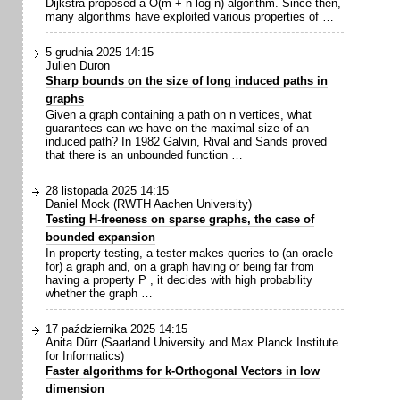
Dijkstra proposed a O(m + n log n) algorithm. Since then,
many algorithms have exploited various properties of …
5 grudnia 2025 14:15
Julien Duron
Sharp bounds on the size of long induced paths in
graphs
Given a graph containing a path on n vertices, what
guarantees can we have on the maximal size of an
induced path? In 1982 Galvin, Rival and Sands proved
that there is an unbounded function …
28 listopada 2025 14:15
Daniel Mock (RWTH Aachen University)
Testing H-freeness on sparse graphs, the case of
bounded expansion
In property testing, a tester makes queries to (an oracle
for) a graph and, on a graph having or being far from
having a property P , it decides with high probability
whether the graph …
17 października 2025 14:15
Anita Dürr (Saarland University and Max Planck Institute
for Informatics)
Faster algorithms for k-Orthogonal Vectors in low
dimension