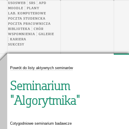
USOSWEB
SRS
APD
MOODLE
PLANY
LAB. KOMPUTEROWE
POCZTA STUDENCKA
POCZTA PRACOWNICZA
BIBLIOTEKA
CHÓR
WSPOMNIENIA
GALERIE
KARIERA
SUKCESY
Powrót do listy aktywnych seminarów
Seminarium
"Algorytmika"
Cotygodniowe seminarium badawcze