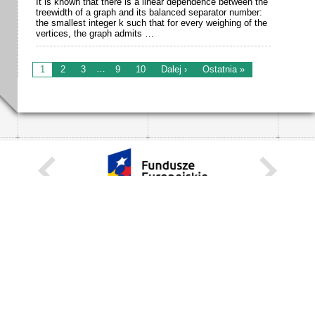
It is known that there is a linear dependence between the
treewidth of a graph and its balanced separator number:
the smallest integer k such that for every weighing of the
vertices, the graph admits …
…
1
2
3
9
10
Dalej ›
Ostatnia »
KARIERA
STANOWISKA STAŁE
STANOWISKA I STYPENDIA CZASOWE
STRONA INTERNETOWA
INFORMACJE