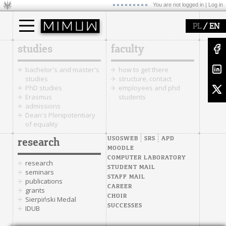
You are not logged in |
Log in
/
PL
EN
studies
faculty
bachelor's and master's
how to get there
studies
structure, contact
PhD studies
employees and phd
Erasmus
students
admissions
Dean's Plenipotentiary
of equality
USOSWEB
SRS
APD
research
MOODLE
COMPUTER LABORATORY
research
STUDENT MAIL
seminars
STAFF MAIL
publications
CAREER
grants
CHOIR
Sierpiński Medal
SUCCESSES
IDUB