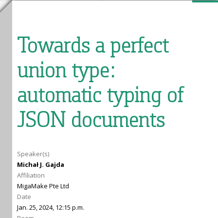
Towards a perfect
union type:
automatic typing of
JSON documents
Speaker(s)
Michał J. Gajda
Affiliation
MigaMake Pte Ltd
Date
Jan. 25, 2024, 12:15 p.m.