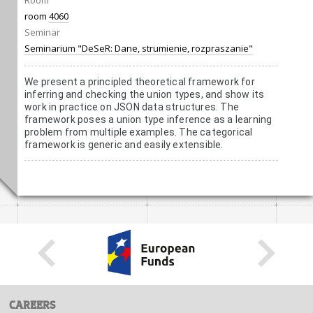
Room
room
4060
Seminar
Seminarium "DeSeR: Dane, strumienie, rozpraszanie"
We present a principled theoretical framework for
inferring and checking the union types, and show its
work in practice on JSON data structures. The
framework poses a union type inference as a learning
problem from multiple examples. The categorical
framework is generic and easily extensible.
CAREERS