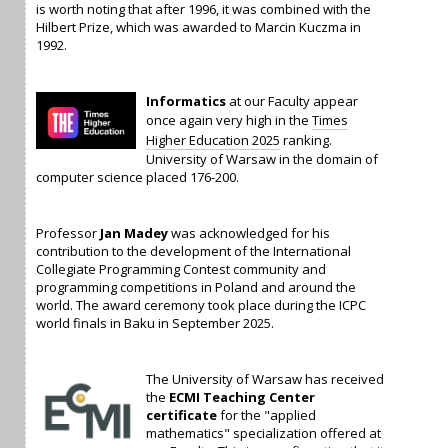
is worth noting that after 1996, it was combined with the
Hilbert Prize, which was awarded to Marcin Kuczma in
1992.
Informatics
at our Faculty appear
once again very high in the
Times
Higher Education 2025
ranking.
University of Warsaw in the domain of
computer science placed 176-200.
Professor
Jan Madey
was acknowledged for his
contribution to the development of the International
Collegiate Programming Contest community and
programming competitions in Poland and around the
world. The award ceremony took place during the ICPC
world finals in Baku in September 2025.
The University of Warsaw has received
the
ECMI Teaching Center
certificate
for the "applied
mathematics" specialization offered at