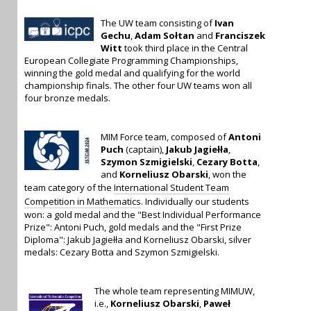
The UW team consisting of
Ivan
Gechu
,
Adam Sołtan
and
Franciszek
Witt
took third place in the Central
European Collegiate Programming Championships,
winning the gold medal and qualifying for the world
championship finals. The other four UW teams won all
four bronze medals.
MIM Force team, composed of
Antoni
Puch
(captain),
Jakub Jagiełła
,
Szymon Szmigielski
,
Cezary Botta
,
and
Korneliusz Obarski
, won the
team category of the
International Student Team
Competition in Mathematics
. Individually our students
won: a gold medal and the "Best Individual Performance
Prize": Antoni Puch, gold medals and the "First Prize
Diploma": Jakub Jagiełła and Korneliusz Obarski, silver
medals: Cezary Botta and Szymon Szmigielski.
The whole team representing MIMUW,
i.e.,
Korneliusz Obarski
,
Paweł