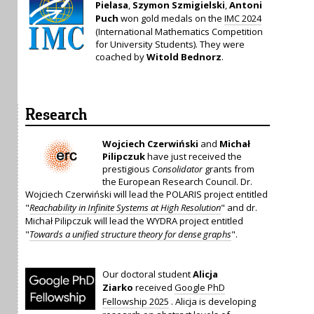
Pielasa
,
Szymon Szmigielski
,
Antoni
Puch
won gold medals on the
IMC 2024
(International Mathematics Competition
for University Students). They were
coached by
Witold Bednorz
.
Research
Wojciech Czerwiński
and
Michał
Pilipczuk
have just received the
prestigious
Consolidator
grants from
the European Research Council. Dr.
Wojciech Czerwiński will lead the POLARIS project entitled
"
Reachability in Infinite Systems at High Resolution
" and dr.
Michał Pilipczuk will lead the WYDRA project entitled
"
Towards a unified structure theory for dense graphs
".
Our doctoral student
Alicja
Ziarko
received
Google PhD
Fellowship 2025
. Alicja is developing