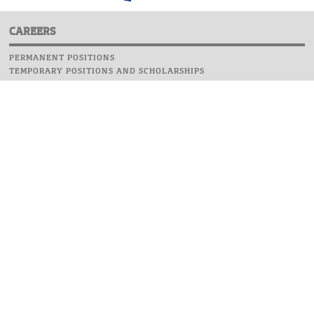
CAREERS
PERMANENT POSITIONS
TEMPORARY POSITIONS AND SCHOLARSHIPS
WEBSITE
INFORMATIONS
REPORT AN ERROR
WEBMASTER
SAFETY ON CAMPUS
UOW EMERGENCY PHONE NUMBER:+48 22 55 22 112
INSTRUCTIONS FOR CRISIS SITUATION
© 2026 University of Warsaw. All rights reserved.