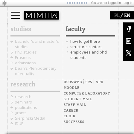
You are not logged in |
Log in
/
PL
EN
studies
faculty
bachelor's and master's
how to get there
studies
structure, contact
PhD studies
employees and phd
Erasmus
students
admissions
Dean's Plenipotentiary
of equality
USOSWEB
SRS
APD
research
MOODLE
COMPUTER LABORATORY
research
STUDENT MAIL
seminars
STAFF MAIL
publications
CAREER
grants
CHOIR
Sierpiński Medal
SUCCESSES
IDUB