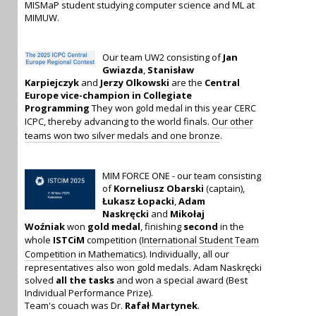
MISMaP student studying computer science and ML at
MIMUW.
Our team UW2 consisting of
Jan
Gwiazda
,
Stanisław
Karpiejczyk
and
Jerzy Olkowski
are the
Central
Europe vice-champion in Collegiate
Programming
They won gold medal in this year CERC
ICPC, thereby advancing to the world finals.
Our other
teams won two silver medals and one bronze
.
MIM FORCE ONE - our team consisting
of
Korneliusz Obarski
(captain),
Łukasz Łopacki
,
Adam
Naskręcki
and
Mikołaj
Woźniak
won
gold medal
, finishing
second
in the
whole
ISTCiM
competition (
International Student Team
Competition in Mathematics
). Individually, all our
representatives also won gold medals. Adam Naskręcki
solved
all the tasks
and won a special award (Best
Individual Performance Prize).
Team's couach was Dr.
Rafał Martynek
.