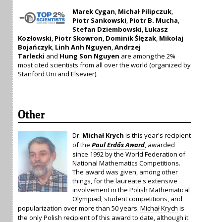
Marek Cygan
,
Michał Pilipczuk
,
Piotr Sankowski
,
Piotr B. Mucha
,
Stefan Dziembowski
,
Łukasz
Kozłowski
,
Piotr Skowron
,
Dominik Ślęzak
,
Mikołaj
Bojańczyk
,
Linh Anh Nguyen
,
Andrzej
Tarlecki
and
Hung Son Nguyen
are among the 2%
most cited scientists from all over the world (organized by
Stanford Uni and Elsevier).
Other
Dr.
Michał Krych
is this year's recipient
of the
Paul Erdős Award
, awarded
since 1992 by the World Federation of
National Mathematics Competitions.
The award was given, among other
things, for the laureate's extensive
involvement in the Polish Mathematical
Olympiad, student competitions, and
popularization over more than 50 years.
Michał Krych
is
the only Polish recipient of this award to date, although it