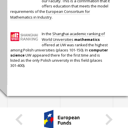
our Faculty. This is a confirmation that it
offers education that meets the model
requirements of the
European Consortium for
Mathematics in Industry
.
In the
Shanghai academic ranking of
World Universities
mathematics
offered at UW was ranked the highest
among Polish universities (places 101-150). In
computer
science
UW appeared there for the first time and is
listed as the only Polish university in this field (places
301-400).