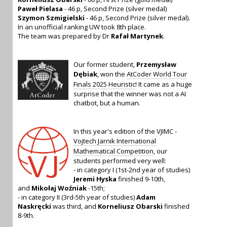
Paweł Pielasa
- 46 p, Second Prize (silver medal)
Szymon Szmigielski
- 46 p, Second Prize (silver medal).
In an unofficial ranking UW took 8th place.
The team was prepared by Dr
Rafał Martynek
.
Our former student,
Przemysław
Dębiak
, won the
AtCoder World Tour
Finals 2025 Heuristic
! It came as a huge
surprise that the winner was not a AI
chatbot, but a human.
In this year's edition of the VJIMC -
Vojtech Jarnik International
Mathematical Competition
, our
students performed very well:
- in category I (1st-2nd year of studies)
Jeremi Hyska
finished 9-10th,
and
Mikołaj Woźniak
-15th;
- in category II (3rd-5th year of studies)
Adam
Naskręcki
was third, and
Korneliusz Obarski
finished
8-9th.