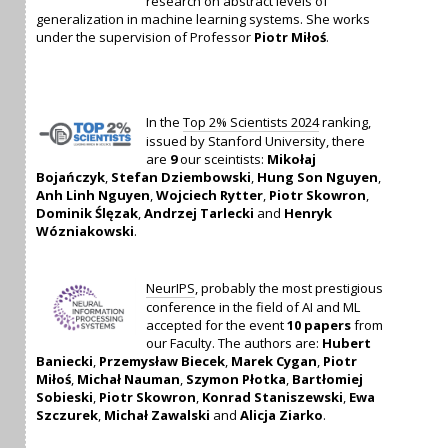
research on abstract levels of
generalization in machine learning systems. She works
under the supervision of Professor
Piotr Miłoś
.
In the
Top 2% Scientists 2024
ranking,
issued by Stanford University, there
are
9
our sceintists:
Mikołaj
Bojańczyk
,
Stefan Dziembowski
,
Hung Son Nguyen
,
Anh Linh Nguyen
,
Wojciech Rytter
,
Piotr Skowron
,
Dominik Ślęzak
,
Andrzej Tarlecki
and
Henryk
Wózniakowski
.
NeurIPS
, probably the most prestigious
conference in the field of AI and ML
accepted for the event
10 papers
from
our Faculty. The authors are:
Hubert
Baniecki
,
Przemysław Biecek
,
Marek Cygan
,
Piotr
Miłoś
,
Michał Nauman
,
Szymon Płotka
,
Bartłomiej
Sobieski
,
Piotr Skowron
,
Konrad Staniszewski
,
Ewa
Szczurek
,
Michał Zawalski
and
Alicja Ziarko
.