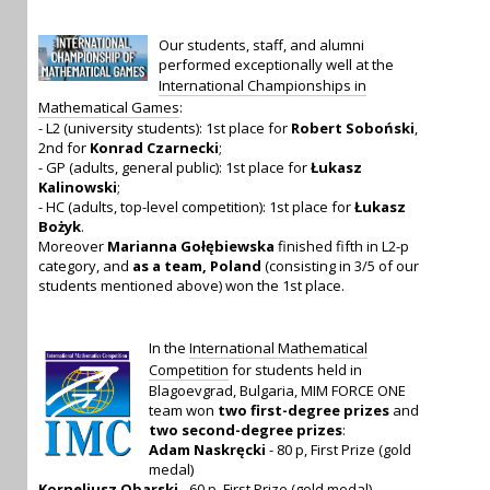
Our students, staff, and alumni
performed exceptionally well at the
International Championships in
Mathematical Games
:
- L2 (university students): 1st place for
Robert Soboński
,
2nd for
Konrad Czarnecki
;
- GP (adults, general public): 1st place for
Łukasz
Kalinowski
;
- HC (adults, top-level competition): 1st place for
Łukasz
Bożyk
.
Moreover
Marianna Gołębiewska
finished fifth in L2-p
category, and
as a team, Poland
(consisting in 3/5 of our
students mentioned above) won the 1st place.
In the
International Mathematical
Competition
for students held in
Blagoevgrad, Bulgaria, MIM FORCE ONE
team won
two first-degree prizes
and
two second-degree prizes
:
Adam Naskręcki
- 80 p, First Prize (gold
medal)
Korneliusz Obarski
- 60 p, First Prize (gold medal)