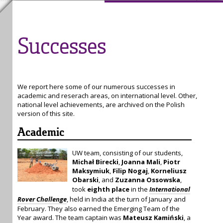
Successes
We report here some of our numerous successes in
academic and reserach areas, on international level. Other,
national level achievements, are archived on the Polish
version of this site.
Academic
UW team, consisting of our students,
Michał Birecki
,
Joanna Mali
,
Piotr
Maksymiuk
,
Filip Nogaj
,
Korneliusz
Obarski
, and
Zuzanna Ossowska
,
took
eighth place
in the
International
Rover Challenge
, held in India at the turn of January and
February. They also earned the Emerging Team of the
Year award. The team captain was
Mateusz Kamiński
, a