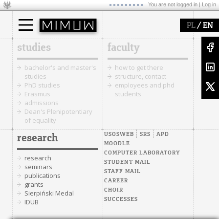
You are not logged in |
Log in
/
PL
EN
studies
faculty
bachelor's and master's
how to get there
studies
structure, contact
PhD studies
employees and phd
Erasmus
students
admissions
Dean's Plenipotentiary
of equality
USOSWEB
SRS
APD
research
MOODLE
COMPUTER LABORATORY
research
STUDENT MAIL
seminars
STAFF MAIL
publications
CAREER
grants
CHOIR
Sierpiński Medal
SUCCESSES
IDUB