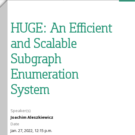
HUGE: An Efficient
and Scalable
Subgraph
Enumeration
System
Speaker(s)
Joachim Aleszkiewicz
Date
Jan. 27, 2022, 12:15 p.m.