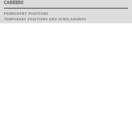
CAREERS
PERMANENT POSITIONS
TEMPORARY POSITIONS AND SCHOLARSHIPS
WEBSITE
INFORMATIONS
REPORT AN ERROR
WEBMASTER
SAFETY ON CAMPUS
UOW EMERGENCY PHONE NUMBER:+48 22 55 22 112
INSTRUCTIONS FOR CRISIS SITUATION
© 2026 University of Warsaw. All rights reserved.