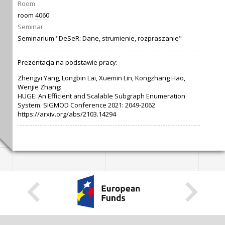
Room
room
4060
Seminar
Seminarium "DeSeR: Dane, strumienie, rozpraszanie"
Prezentacja na podstawie pracy:
Zhengyi Yang, Longbin Lai, Xuemin Lin, Kongzhang Hao,
Wenjie Zhang:
HUGE: An Efficient and Scalable Subgraph Enumeration
System. SIGMOD Conference 2021: 2049-2062
https://arxiv.org/abs/2103.14294