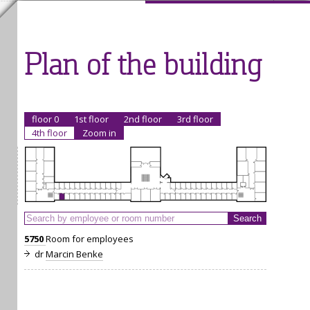
Plan of the building
floor 0
1st floor
2nd floor
3rd floor
4th floor
Zoom in
5750
Room for employees
dr
Marcin Benke