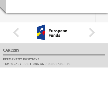
CAREERS
PERMANENT POSITIONS
TEMPORARY POSITIONS AND SCHOLARSHIPS
WEBSITE
INFORMATIONS
REPORT AN ERROR
WEBMASTER
SAFETY ON CAMPUS
UOW EMERGENCY PHONE NUMBER:+48 22 55 22 112