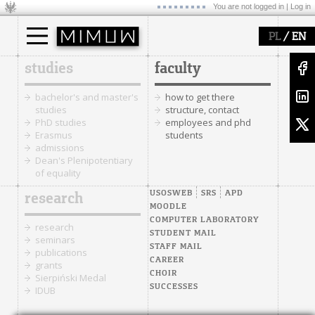
You are not logged in |
Log in
/
PL
EN
studies
faculty
bachelor's and master's
how to get there
studies
structure, contact
PhD studies
employees and phd
Erasmus
students
admissions
Dean's Plenipotentiary
of equality
USOSWEB
SRS
APD
research
MOODLE
COMPUTER LABORATORY
research
STUDENT MAIL
seminars
STAFF MAIL
publications
CAREER
grants
CHOIR
Sierpiński Medal
SUCCESSES
IDUB