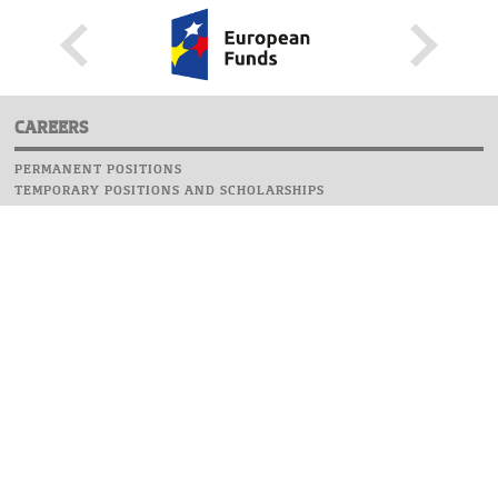
CAREERS
PERMANENT POSITIONS
TEMPORARY POSITIONS AND SCHOLARSHIPS
WEBSITE
INFORMATIONS
REPORT AN ERROR
WEBMASTER
SAFETY ON CAMPUS
UOW EMERGENCY PHONE NUMBER:+48 22 55 22 112
INSTRUCTIONS FOR CRISIS SITUATION