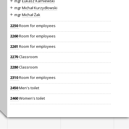
mgr
Łukasz Karniewski
mgr
Michał Kurzydłowski
mgr
Michał Żak
2250
Room for employees
2260
Room for employees
2261
Room for employees
2270
Classroom
2280
Classroom
2310
Room for employees
2450
Men's toilet
2460
Women's toilet