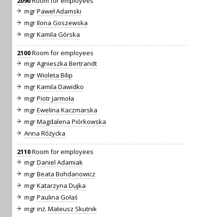
2090
Room for employees
mgr
Paweł Adamski
mgr
Ilona Goszewska
mgr
Kamila Górska
2100
Room for employees
mgr
Agnieszka Bertrandt
mgr
Wioleta Bilip
mgr
Kamila Dawidko
mgr
Piotr Jarmoła
mgr
Ewelina Kaczmarska
mgr
Magdalena Piórkowska
Anna Różycka
2110
Room for employees
mgr
Daniel Adamiak
mgr
Beata Bohdanowicz
mgr
Katarzyna Dujka
mgr
Paulina Gołaś
mgr inż.
Mateusz Skutnik