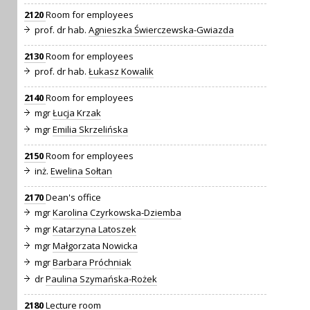
2120
Room for employees
prof. dr hab.
Agnieszka Świerczewska-Gwiazda
2130
Room for employees
prof. dr hab.
Łukasz Kowalik
2140
Room for employees
mgr
Łucja Krzak
mgr
Emilia Skrzelińska
2150
Room for employees
inż.
Ewelina Sołtan
2170
Dean's office
mgr
Karolina Czyrkowska-Dziemba
mgr
Katarzyna Latoszek
mgr
Małgorzata Nowicka
mgr
Barbara Próchniak
dr
Paulina Szymańska-Rożek
2180
Lecture room