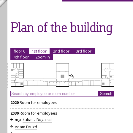
Plan of the building
floor 0
1st floor
2nd floor
3rd floor
4th floor
Zoom in
2020
Room for employees
2030
Room for employees
mgr
Łukasz Bugajski
Adam Druzd