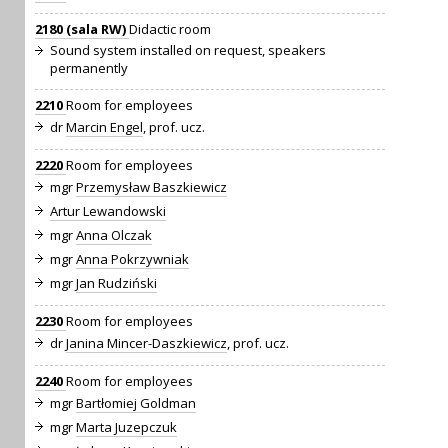
2180 (sala RW)
Didactic room
Sound system installed on request, speakers
permanently
2210
Room for employees
dr
Marcin Engel
, prof. ucz.
2220
Room for employees
mgr
Przemysław Baszkiewicz
Artur Lewandowski
mgr
Anna Olczak
mgr
Anna Pokrzywniak
mgr
Jan Rudziński
2230
Room for employees
dr
Janina Mincer-Daszkiewicz
, prof. ucz.
2240
Room for employees
mgr
Bartłomiej Goldman
mgr
Marta Juzepczuk