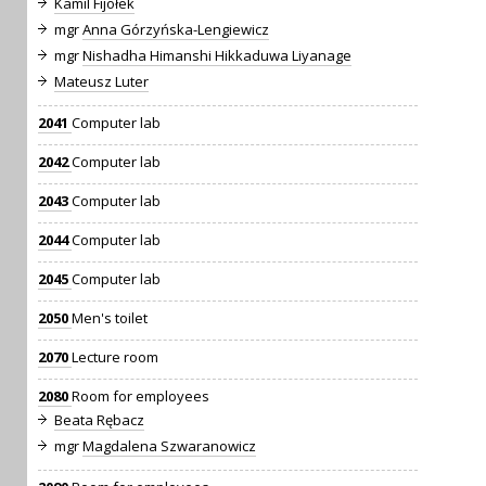
Kamil Fijołek
mgr
Anna Górzyńska-Lengiewicz
mgr
Nishadha Himanshi Hikkaduwa Liyanage
Mateusz Luter
2041
Computer lab
2042
Computer lab
2043
Computer lab
2044
Computer lab
2045
Computer lab
2050
Men's toilet
2070
Lecture room
2080
Room for employees
Beata Rębacz
mgr
Magdalena Szwaranowicz