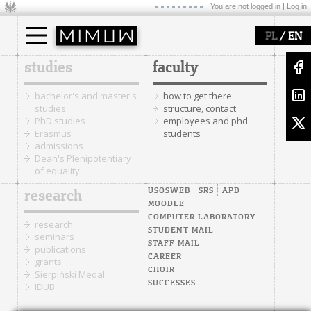
You are not logged in |
Log in
/
PL
EN
studies
faculty
bachelor's and master's
how to get there
studies
structure, contact
PhD studies
employees and phd
Erasmus
students
admissions
Dean's Plenipotentiary
of equality
USOSWEB
SRS
APD
research
MOODLE
COMPUTER LABORATORY
research
STUDENT MAIL
seminars
STAFF MAIL
publications
CAREER
grants
CHOIR
Sierpiński Medal
SUCCESSES
IDUB