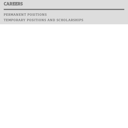
CAREERS
PERMANENT POSITIONS
TEMPORARY POSITIONS AND SCHOLARSHIPS
WEBSITE
INFORMATIONS
REPORT AN ERROR
WEBMASTER
SAFETY ON CAMPUS
UOW EMERGENCY PHONE NUMBER:+48 22 55 22 112
INSTRUCTIONS FOR CRISIS SITUATION
© 2026 University of Warsaw. All rights reserved.