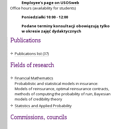
Employee's page on USOSweb
Office hours (availability for students)
Poniedziałki 10:00 - 12:00
Podane terminy konsultacji obowiązują tylko
w okresie zajęć dydaktycznych
Publications
Publications list (37)
Fields of research
Financial Mathematics
Probabilistic and statistical models in insurance:
Models of reinsurance, optimal reinsurance contracts,
methods of computing the probability of ruin, Bayesian
models of credibility theory
Statistics and Applied Probability
Commissions, councils