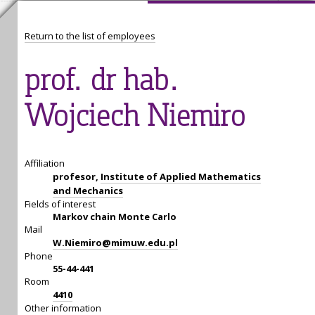
Return to the list of employees
prof. dr hab.
Wojciech Niemiro
Affiliation
profesor,
Institute of Applied Mathematics
and Mechanics
Fields of interest
Markov chain Monte Carlo
Mail
W.Niemiro@mimuw.edu.pl
Phone
55-44-441
Room
4410
Other information