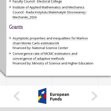
Faculty Council - Electoral College
Institute of Applied Mathematics and Mechanics
Council - Rada Instytutu Matematyki Stosowanej i
Mechaniki_2024
Grants
Asymptotic properties and inequalities for Markov
chain Monte Carlo estimatorsN
Financed by: National Science Center
Convergence rate of MCMC estimators and
convergence of adaptive methods
Financed by: Ministry of Science and Higher Education