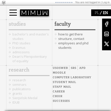
You are not logged in |
Log in
/
PL
EN
studies
faculty
bachelor's and master's
how to get there
studies
structure, contact
PhD studies
employees and phd
Erasmus
students
admissions
Dean's Plenipotentiary
of equality
USOSWEB
SRS
APD
research
MOODLE
COMPUTER LABORATORY
research
STUDENT MAIL
seminars
STAFF MAIL
publications
CAREER
grants
CHOIR
Sierpiński Medal
SUCCESSES
IDUB