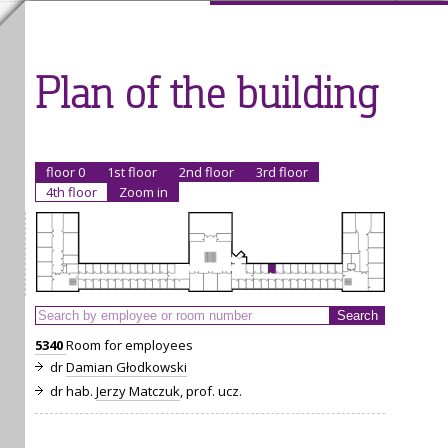
Plan of the building
floor 0
1st floor
2nd floor
3rd floor
4th floor
Zoom in
5340
Room for employees
dr
Damian Głodkowski
dr hab.
Jerzy Matczuk
, prof. ucz.