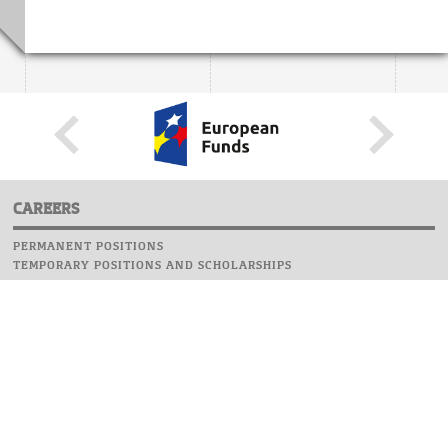
CAREERS
PERMANENT POSITIONS
TEMPORARY POSITIONS AND SCHOLARSHIPS
WEBSITE
INFORMATIONS
REPORT AN ERROR
WEBMASTER
SAFETY ON CAMPUS
UOW EMERGENCY PHONE NUMBER:+48 22 55 22 112