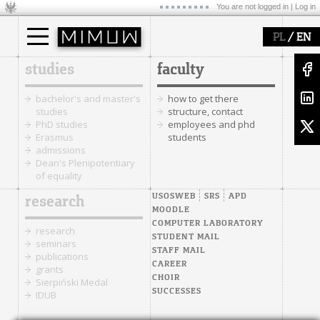
You are not logged in |
Log in
/
PL
EN
studies
faculty
bachelor's and master's
how to get there
studies
structure, contact
PhD studies
employees and phd
Erasmus
students
admissions
Dean's Plenipotentiary
of equality
USOSWEB
SRS
APD
research
MOODLE
COMPUTER LABORATORY
research
STUDENT MAIL
seminars
STAFF MAIL
publications
CAREER
grants
CHOIR
Sierpiński Medal
SUCCESSES
IDUB