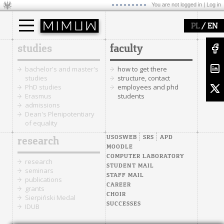
You are not logged in |
Log in
/
PL
EN
studies
faculty
bachelor's and master's
how to get there
studies
structure, contact
PhD studies
employees and phd
Erasmus
students
admissions
Dean's Plenipotentiary
of equality
USOSWEB
SRS
APD
research
MOODLE
COMPUTER LABORATORY
research
STUDENT MAIL
seminars
STAFF MAIL
publications
CAREER
grants
CHOIR
Sierpiński Medal
SUCCESSES
IDUB