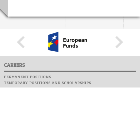
CAREERS
PERMANENT POSITIONS
TEMPORARY POSITIONS AND SCHOLARSHIPS
WEBSITE
INFORMATIONS
REPORT AN ERROR
WEBMASTER
SAFETY ON CAMPUS
UOW EMERGENCY PHONE NUMBER:+48 22 55 22 112