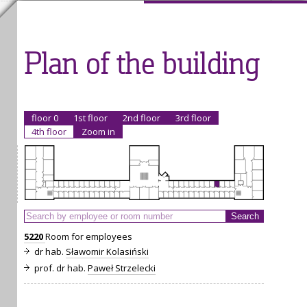
Plan of the building
floor 0
1st floor
2nd floor
3rd floor
4th floor
Zoom in
5220
Room for employees
dr hab.
Sławomir Kolasiński
prof. dr hab.
Paweł Strzelecki