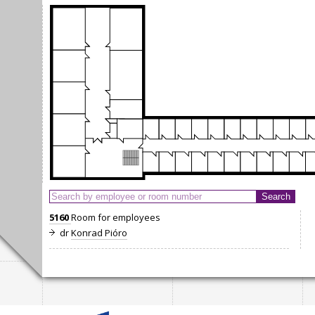
5160
Room for employees
dr
Konrad Pióro