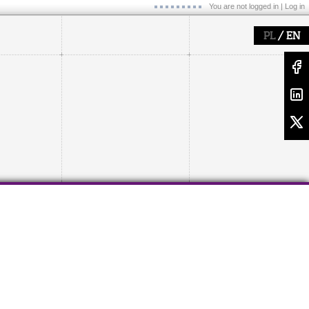
You are not logged in |
Log in
/
PL
EN