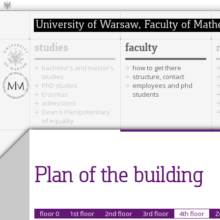
studies
faculty
bachelor's and master's
how to get there
studies
structure, contact
PhD studies
employees and phd
Erasmus
students
admissions
Dean's Plenipotentiary
of equality
Plan of the building
floor 0
1st floor
2nd floor
3rd floor
4th floor
Z