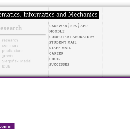
USOSWEB
SRS
APD
research
MOODLE
COMPUTER LABORATORY
research
STUDENT MAIL
seminars
STAFF MAIL
publications
CAREER
grants
CHOIR
Sierpiński Medal
SUCCESSES
IDUB
oom in