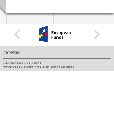
CAREERS
PERMANENT POSITIONS
TEMPORARY POSITIONS AND SCHOLARSHIPS
WEBSITE
INFORMATIONS
REPORT AN ERROR
WEBMASTER
SAFETY ON CAMPUS
UOW EMERGENCY PHONE NUMBER:+48 22 55 22 112