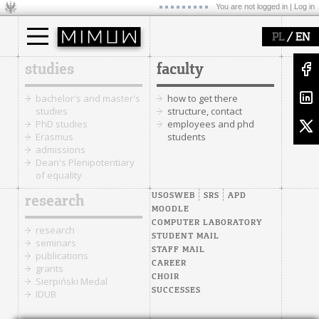
You are not logged in |
Log in
/
PL
EN
studies
faculty
bachelor's and master's
how to get there
studies
structure, contact
PhD studies
employees and phd
Erasmus
students
admissions
Dean's Plenipotentiary
of equality
USOSWEB
SRS
APD
research
MOODLE
COMPUTER LABORATORY
research
STUDENT MAIL
seminars
STAFF MAIL
publications
CAREER
grants
CHOIR
Sierpiński Medal
SUCCESSES
IDUB