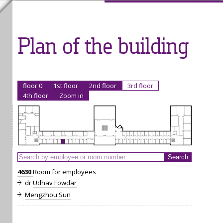
Plan of the building
floor 0
1st floor
2nd floor
3rd floor
4th floor
Zoom in
4630
Room for employees
dr
Udhav Fowdar
Mengzhou Sun