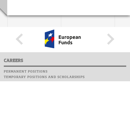
CAREERS
PERMANENT POSITIONS
TEMPORARY POSITIONS AND SCHOLARSHIPS
WEBSITE
INFORMATIONS
REPORT AN ERROR
WEBMASTER
SAFETY ON CAMPUS
UOW EMERGENCY PHONE NUMBER:+48 22 55 22 112