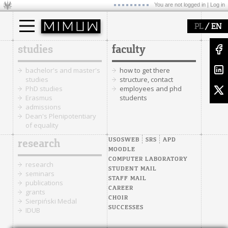
You are not logged in |
Log in
/
PL
EN
studies
faculty
bachelor's and master's
how to get there
studies
structure, contact
PhD studies
employees and phd
Erasmus
students
admissions
Dean's Plenipotentiary
of equality
USOSWEB
SRS
APD
research
MOODLE
COMPUTER LABORATORY
research
STUDENT MAIL
seminars
STAFF MAIL
publications
CAREER
grants
CHOIR
Sierpiński Medal
SUCCESSES
IDUB