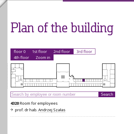
Plan of the building
floor 0
1st floor
2nd floor
3rd floor
4th floor
Zoom in
4320
Room for employees
prof. dr hab.
Andrzej Szałas