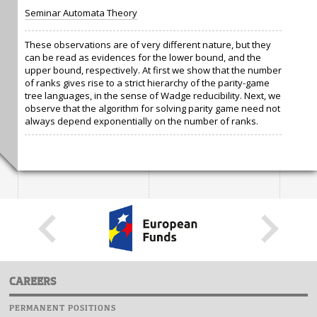
Seminar Automata Theory
These observations are of very different nature, but they
can be read as evidences for the lower bound, and the
upper bound, respectively. At first we show that the number
of ranks gives rise to a strict hierarchy of the parity-game
tree languages, in the sense of Wadge reducibility. Next, we
observe that the algorithm for solving parity game need not
always depend exponentially on the number of ranks.
CAREERS
PERMANENT POSITIONS