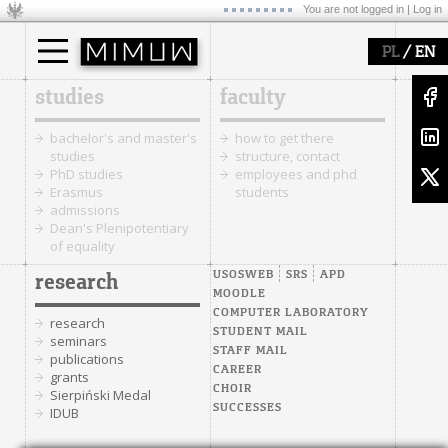
You are not logged in |
Log in
/
PL
EN
studies
faculty
bachelor's and master's
how to get there
studies
structure, contact
PhD studies
employees and phd
Erasmus
students
admissions
Dean's Plenipotentiary
of equality
USOSWEB
SRS
APD
research
MOODLE
COMPUTER LABORATORY
research
STUDENT MAIL
seminars
STAFF MAIL
publications
CAREER
grants
CHOIR
Sierpiński Medal
SUCCESSES
IDUB