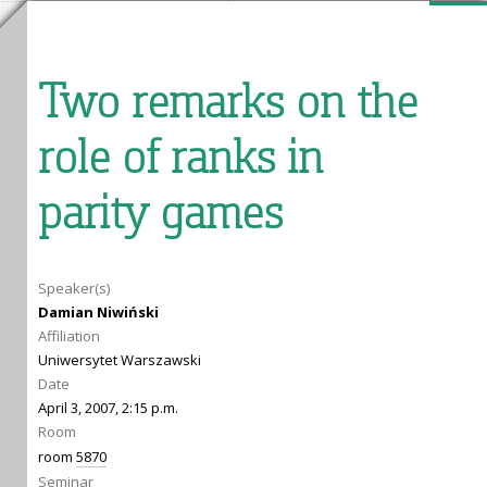
Two remarks on the
role of ranks in
parity games
Speaker(s)
Damian Niwiński
Affiliation
Uniwersytet Warszawski
Date
April 3, 2007, 2:15 p.m.
Room
room
5870
Seminar