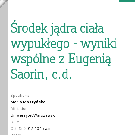
Środek jądra ciała
wypukłego - wyniki
wspólne z Eugenią
Saorin, c.d.
Speaker(s)
Maria Moszyńska
Affiliation
Uniwersytet Warszawski
Date
Oct. 15, 2012, 10:15 a.m.