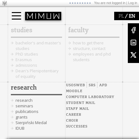
You are not logged in |
Log in
/
PL
EN
studies
faculty
bachelor's and master's
how to get there
studies
structure, contact
PhD studies
employees and phd
Erasmus
students
admissions
Dean's Plenipotentiary
of equality
USOSWEB
SRS
APD
research
MOODLE
COMPUTER LABORATORY
research
STUDENT MAIL
seminars
STAFF MAIL
publications
CAREER
grants
CHOIR
Sierpiński Medal
SUCCESSES
IDUB