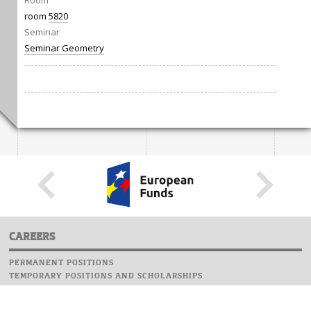
Room
room
5820
Seminar
Seminar Geometry
CAREERS
PERMANENT POSITIONS
TEMPORARY POSITIONS AND SCHOLARSHIPS
WEBSITE