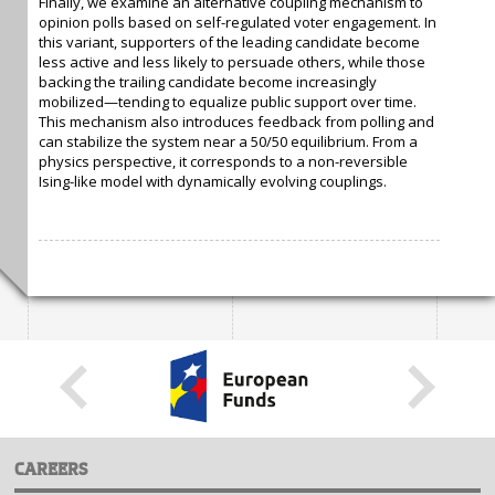
Finally, we examine an alternative coupling mechanism to
opinion polls based on self-regulated voter engagement. In
this variant, supporters of the leading candidate become
less active and less likely to persuade others, while those
backing the trailing candidate become increasingly
mobilized—tending to equalize public support over time.
This mechanism also introduces feedback from polling and
can stabilize the system near a 50/50 equilibrium. From a
physics perspective, it corresponds to a non-reversible
Ising-like model with dynamically evolving couplings.
CAREERS