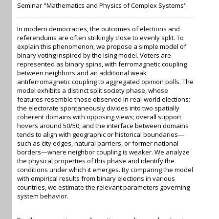
Seminar "Mathematics and Physics of Complex Systems"
In modern democracies, the outcomes of elections and
referendums are often strikingly close to evenly split. To
explain this phenomenon, we propose a simple model of
binary voting inspired by the Ising model. Voters are
represented as binary spins, with ferromagnetic coupling
between neighbors and an additional weak
antiferromagnetic coupling to aggregated opinion polls. The
model exhibits a distinct split society phase, whose
features resemble those observed in real-world elections:
the electorate spontaneously divides into two spatially
coherent domains with opposing views; overall support
hovers around 50/50; and the interface between domains
tends to align with geographic or historical boundaries—
such as city edges, natural barriers, or former national
borders—where neighbor coupling is weaker. We analyze
the physical properties of this phase and identify the
conditions under which it emerges. By comparing the model
with empirical results from binary elections in various
countries, we estimate the relevant parameters governing
system behavior.