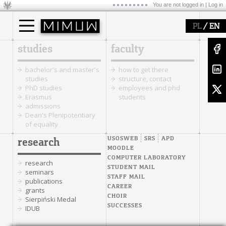
You are not logged in |
Log in
/
PL
EN
studies
faculty
bachelor's and master's
how to get there
studies
structure, contact
PhD studies
employees and phd
Erasmus
students
admissions
Dean's Plenipotentiary
of equality
USOSWEB
SRS
APD
research
MOODLE
COMPUTER LABORATORY
research
STUDENT MAIL
seminars
STAFF MAIL
publications
CAREER
grants
CHOIR
Sierpiński Medal
SUCCESSES
IDUB