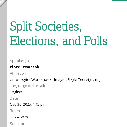
Split Societies,
Elections, and Polls
Speaker(s)
Piotr Szymczak
Affiliation
Uniwersytet Warszawski, Instytut Fizyki Teoretycznej
Language of the talk
English
Date
Oct. 30, 2025, 4:15 p.m.
Room
room
5070
Seminar