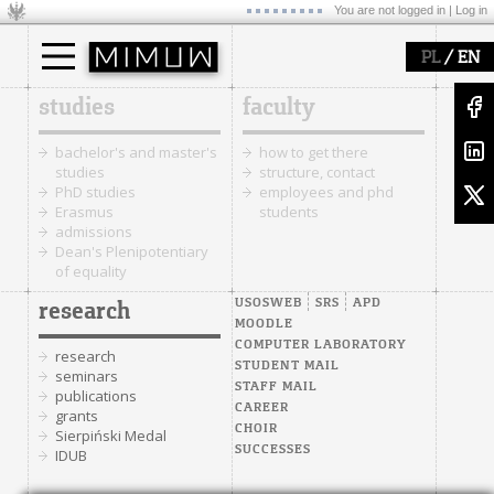
You are not logged in |
Log in
/
PL
EN
studies
faculty
bachelor's and master's
how to get there
studies
structure, contact
PhD studies
employees and phd
Erasmus
students
admissions
Dean's Plenipotentiary
of equality
USOSWEB
SRS
APD
research
MOODLE
COMPUTER LABORATORY
research
STUDENT MAIL
seminars
STAFF MAIL
publications
CAREER
grants
CHOIR
Sierpiński Medal
SUCCESSES
IDUB