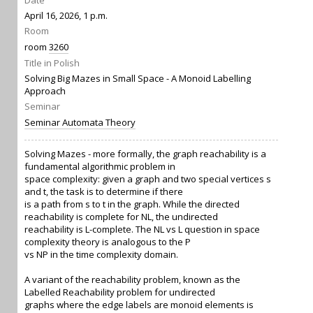
Date
April 16, 2026, 1 p.m.
Room
room
3260
Title in Polish
Solving Big Mazes in Small Space - A Monoid Labelling
Approach
Seminar
Seminar Automata Theory
Solving Mazes - more formally, the graph reachability is a
fundamental algorithmic problem in
space complexity: given a graph and two special vertices s
and t, the task is to determine if there
is a path from s to t in the graph. While the directed
reachability is complete for NL, the undirected
reachability is L-complete. The NL vs L question in space
complexity theory is analogous to the P
vs NP in the time complexity domain.
A variant of the reachability problem, known as the
Labelled Reachability problem for undirected
graphs where the edge labels are monoid elements is