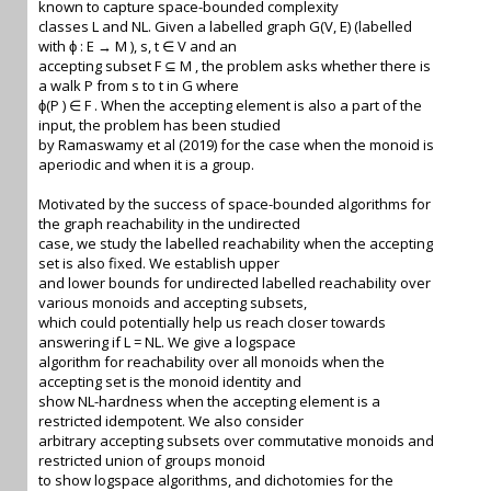
known to capture space-bounded complexity
classes L and NL. Given a labelled graph G(V, E) (labelled
with ϕ : E → M ), s, t ∈ V and an
accepting subset F ⊆ M , the problem asks whether there is
a walk P from s to t in G where
ϕ(P ) ∈ F . When the accepting element is also a part of the
input, the problem has been studied
by Ramaswamy et al (2019) for the case when the monoid is
aperiodic and when it is a group.
Motivated by the success of space-bounded algorithms for
the graph reachability in the undirected
case, we study the labelled reachability when the accepting
set is also fixed. We establish upper
and lower bounds for undirected labelled reachability over
various monoids and accepting subsets,
which could potentially help us reach closer towards
answering if L = NL. We give a logspace
algorithm for reachability over all monoids when the
accepting set is the monoid identity and
show NL-hardness when the accepting element is a
restricted idempotent. We also consider
arbitrary accepting subsets over commutative monoids and
restricted union of groups monoid
to show logspace algorithms, and dichotomies for the