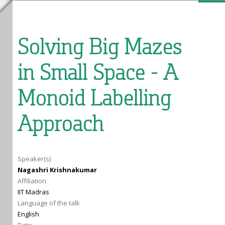
Solving Big Mazes
in Small Space - A
Monoid Labelling
Approach
Speaker(s)
Nagashri Krishnakumar
Affiliation
IIT Madras
Language of the talk
English