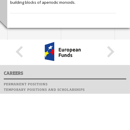
building blocks of aperiodic monoids.
CAREERS
PERMANENT POSITIONS
TEMPORARY POSITIONS AND SCHOLARSHIPS
WEBSITE
INFORMATIONS
REPORT AN ERROR
WEBMASTER
SAFETY ON CAMPUS