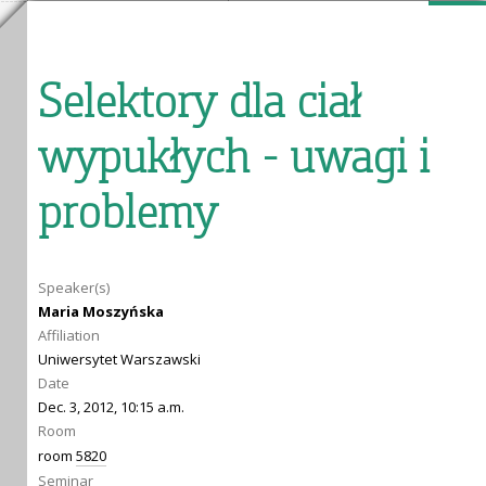
Selektory dla ciał
wypukłych - uwagi i
problemy
Speaker(s)
Maria Moszyńska
Affiliation
Uniwersytet Warszawski
Date
Dec. 3, 2012, 10:15 a.m.
Room
room
5820
Seminar