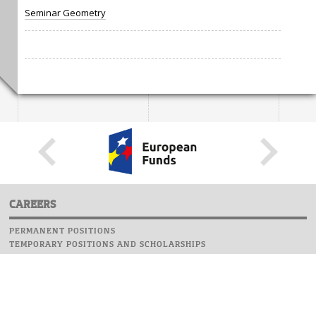
Seminar Geometry
CAREERS
PERMANENT POSITIONS
TEMPORARY POSITIONS AND SCHOLARSHIPS
WEBSITE
INFORMATIONS
REPORT AN ERROR