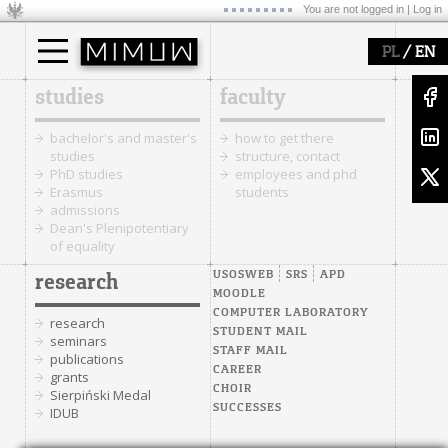
You are not logged in |
Log in
/
PL
EN
studies
faculty
bachelor's and master's
how to get there
studies
structure, contact
PhD studies
employees and phd
Erasmus
students
admissions
Dean's Plenipotentiary
of equality
USOSWEB
SRS
APD
research
MOODLE
COMPUTER LABORATORY
research
STUDENT MAIL
seminars
STAFF MAIL
publications
CAREER
grants
CHOIR
Sierpiński Medal
SUCCESSES
IDUB