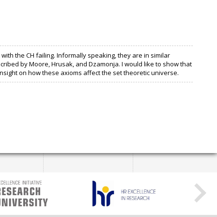
h the CH failing. Informally speaking, they are in similar
cribed by Moore, Hrusak, and Dzamonja. I would like to show that
insight on how these axioms affect the set theoretic universe.