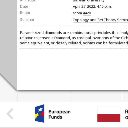
Affiliation
Bar-Ilan University
Date
April 27, 2022, 4:15 p.m.
Room
room
4420
Seminar
Topology and Set Theory Semin
Parametrized diamonds are combinatorial principles that imply 
relation to Jensen's Diamond, as cardinal invariants of the 
some equivalent, or closely related, axioms can be formulated 