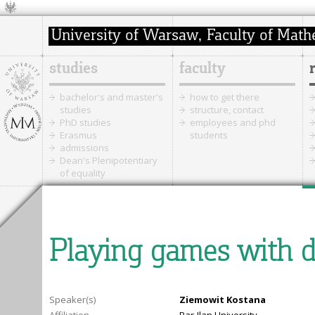
studies
faculty
bachelor's and master's
how to get there
studies
structure, contact
PhD studies
employees and phd
Erasmus
students
admissions
Dean's Plenipotentiary
of equality
Playing games with 
Speaker(s)
Ziemowit Kostana