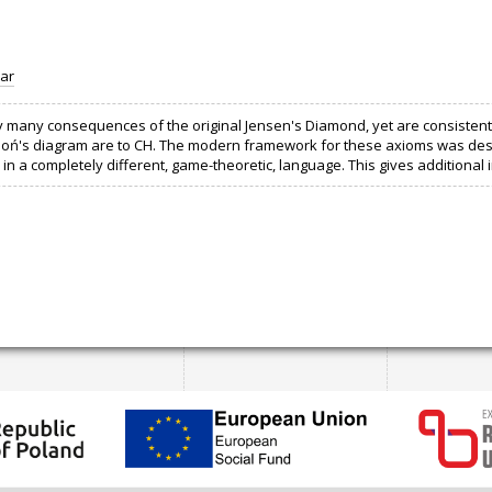
ar
many consequences of the original Jensen's Diamond, yet are consistent wit
Cichoń's diagram are to CH. The modern framework for these axioms was des
in a completely different, game-theoretic, language. This gives additional 