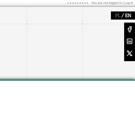
You are not logged in |
Log in
/
PL
EN