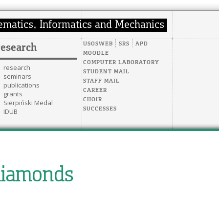
USOSWEB
SRS
APD
research
MOODLE
COMPUTER LABORATORY
research
STUDENT MAIL
seminars
STAFF MAIL
publications
CAREER
grants
CHOIR
Sierpiński Medal
SUCCESSES
IDUB
diamonds