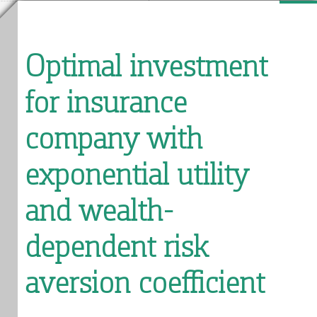
Optimal investment
for insurance
company with
exponential utility
and wealth-
dependent risk
aversion coefficient