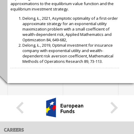
approximations to the equilibrium value function and the
equilibrium investment strategy.
Delong, Ł., 2021, Asymptotic optimality of a first-order
approximate strategy for an exponential utility
maximization problem with a small coefficient of
wealth-dependent risk, Applied Mathematics and
Optimization 84, 649-682,
Delong, Ł., 2019, Optimal investment for insurance
company with exponential utility and wealth-
dependent risk aversion coefficient, Mathematical
Methods of Operations Research 89, 73-113.
CAREERS