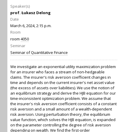
Speaker(s)
prof. Łukasz Delong
Date
March 6, 2024, 2:15 p.m.
Room
room
4050
Seminar
Seminar of Quantitative Finance
We investigate an exponential utility maximization problem
for an insurer who faces a stream of non-hedgeable
claims. The insurer's risk aversion coefficient changes in
time and depends on the current insurer's net asset value
(the excess of assets over liabilities). We use the notion of
an equilibrium strategy and derive the HJB equation for our
time-inconsistent optimization problem. We assume that
the insurer's risk aversion coefficient consists of a constant
risk aversion and a small amount of a wealth-dependent
risk aversion. Using perturbation theory, the equilibrium
value function, which solves the HJB equation, is expanded
on the parameter controlling the degree of risk aversion
depending on wealth. We find the first-order