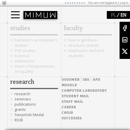
You are not logged in |
Log in
/
PL
EN
studies
faculty
bachelor's and master's
how to get there
studies
structure, contact
PhD studies
employees and phd
Erasmus
students
admissions
Dean's Plenipotentiary
of equality
USOSWEB
SRS
APD
research
MOODLE
COMPUTER LABORATORY
research
STUDENT MAIL
seminars
STAFF MAIL
publications
CAREER
grants
CHOIR
Sierpiński Medal
SUCCESSES
IDUB