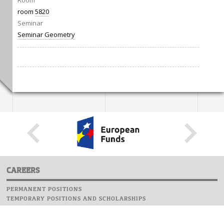
Room
room
5820
Seminar
Seminar Geometry
CAREERS
PERMANENT POSITIONS
TEMPORARY POSITIONS AND SCHOLARSHIPS
WEBSITE