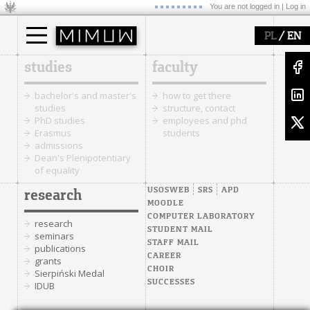
You are not logged in |
Log in
/
PL
EN
studies
faculty
bachelor's and master's
how to get there
studies
structure, contact
PhD studies
employees and phd
Erasmus
students
admissions
Dean's Plenipotentiary
of equality
USOSWEB
SRS
APD
research
MOODLE
COMPUTER LABORATORY
research
STUDENT MAIL
seminars
STAFF MAIL
publications
CAREER
grants
CHOIR
Sierpiński Medal
SUCCESSES
IDUB