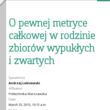
O pewnej metryce
całkowej w rodzinie
zbiorów wypukłych
i zwartych
Speaker(s)
Andrzej Leśniewski
Affiliation
Politechnika Warszawska
Date
March 25, 2013, 10:15 a.m.