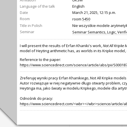
Affiliation
UKSW
Language of the talk
English
Date
March 21, 2025, 12:15 p.m.
Room
room
5450
Title in Polish
Nie wszystkie modele arytmetyki
Seminar
Seminar Semantics, Logic, Verifi
I will present the results of Erfan Khaniki's work,
Not All Kripke 
model of Heyting arithmetic has, as worlds in its Kripke model
Reference to the paper:
https://www.sciencedirect.com/science/article/abs/pii/S0001
Zreferuję wyniki pracy Erfan Khanikiego, Not All Kripke models 
Autor rozwiązuje w niej negatywnie długo otwarty problem, cz
Heytinga ma, jako światy w modelu Kripkego, modele dla artyt
Odnośnik do pracy:
https://www.sciencedirect.com/<wbr></wbr>science/article