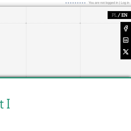
You are not logged in |
Log in
/
PL
EN
 I