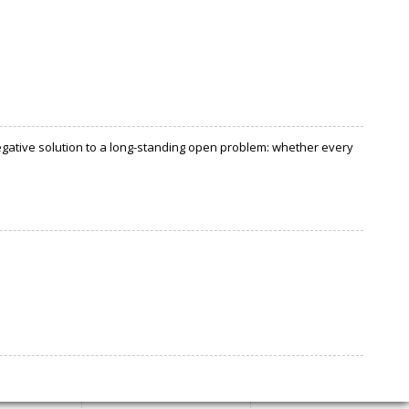
negative solution to a long-standing open problem: whether every