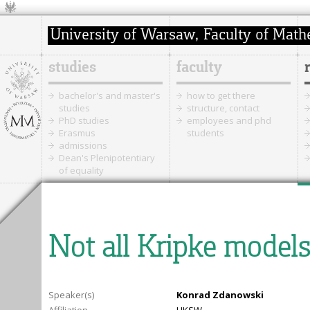
studies
faculty
bachelor's and master's
how to get there
studies
structure, contact
PhD studies
employees and phd
Erasmus
students
admissions
Dean's Plenipotentiary
of equality
Not all Kripke models 
Speaker(s)
Konrad Zdanowski