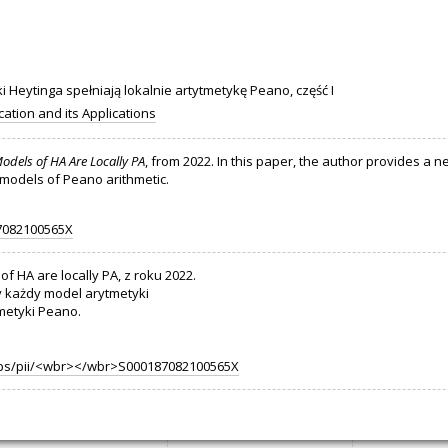
 Heytinga spełniają lokalnie artytmetykę Peano, część I
cation and its Applications
Models of HA Are Locally PA
, from 2022. In this paper, the author provides a 
, models of Peano arithmetic.
87082100565X
of HA are locally PA, z roku 2022.
y każdy model arytmetyki
metyki Peano.
/abs/pii/<wbr></wbr>S000187082100565X