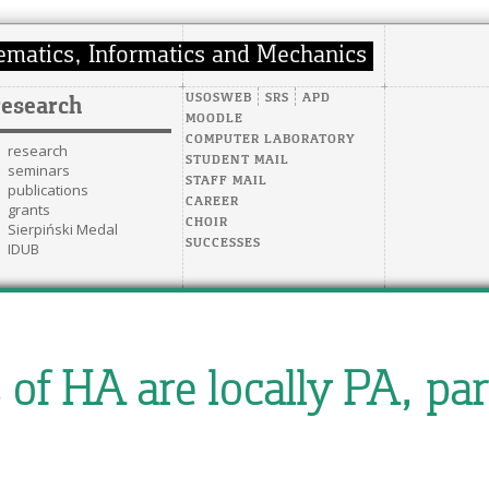
USOSWEB
SRS
APD
research
MOODLE
COMPUTER LABORATORY
research
STUDENT MAIL
seminars
STAFF MAIL
publications
CAREER
grants
CHOIR
Sierpiński Medal
SUCCESSES
IDUB
of HA are locally PA, part