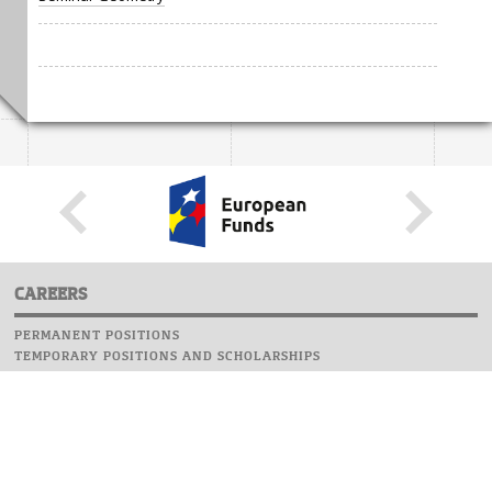
CAREERS
PERMANENT POSITIONS
TEMPORARY POSITIONS AND SCHOLARSHIPS
WEBSITE
INFORMATIONS
REPORT AN ERROR
WEBMASTER