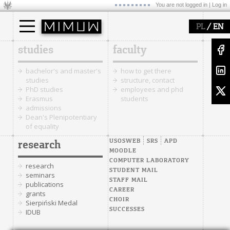
You are not logged in |
Log in
/
PL
EN
studies
faculty
bachelor's and master's
how to get there
studies
structure, contact
PhD studies
employees and phd
Erasmus
students
admissions
Dean's Plenipotentiary
of equality
USOSWEB
SRS
APD
research
MOODLE
COMPUTER LABORATORY
research
STUDENT MAIL
seminars
STAFF MAIL
publications
CAREER
grants
CHOIR
Sierpiński Medal
SUCCESSES
IDUB