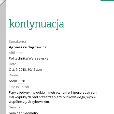
kontynuacja
Speaker(s)
Agnieszka Bogdewicz
Affiliation
Politechnika Warszawska
Date
Oct. 7, 2013, 10:15 a.m.
Room
room
5820
Title in Polish
Pary z jedynym środkiem metrycznym w hiperprzestrzeni
ciał wypukłych nad przestrzeniami Minkowskiego, wyniki
wspólne z J. Grzybowskim,
Seminar
Seminar Geometry