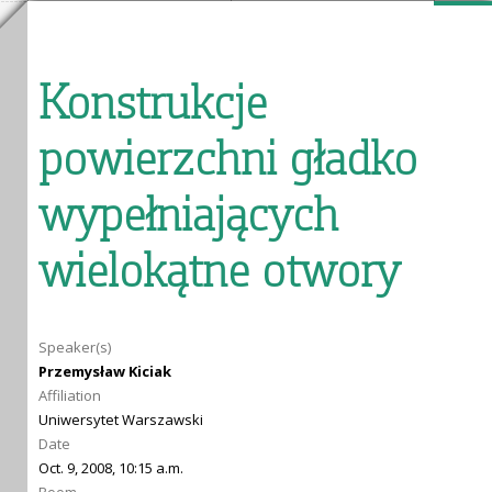
Konstrukcje
powierzchni gładko
wypełniających
wielokątne otwory
Speaker(s)
Przemysław Kiciak
Affiliation
Uniwersytet Warszawski
Date
Oct. 9, 2008, 10:15 a.m.