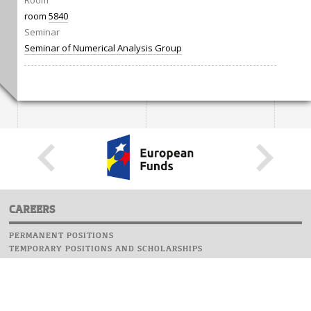
Room
room
5840
Seminar
Seminar of Numerical Analysis Group
CAREERS
PERMANENT POSITIONS
TEMPORARY POSITIONS AND SCHOLARSHIPS
WEBSITE
INFORMATIONS
REPORT AN ERROR