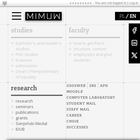
You are not logged in |
Log in
/
PL
EN
studies
faculty
bachelor's and master's
how to get there
studies
structure, contact
PhD studies
employees and phd
Erasmus
students
admissions
Dean's Plenipotentiary
of equality
USOSWEB
SRS
APD
research
MOODLE
COMPUTER LABORATORY
research
STUDENT MAIL
seminars
STAFF MAIL
publications
CAREER
grants
CHOIR
Sierpiński Medal
SUCCESSES
IDUB