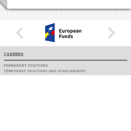
CAREERS
PERMANENT POSITIONS
TEMPORARY POSITIONS AND SCHOLARSHIPS
WEBSITE
INFORMATIONS
REPORT AN ERROR
WEBMASTER
SAFETY ON CAMPUS
UOW EMERGENCY PHONE NUMBER:+48 22 55 22 112
INSTRUCTIONS FOR CRISIS SITUATION