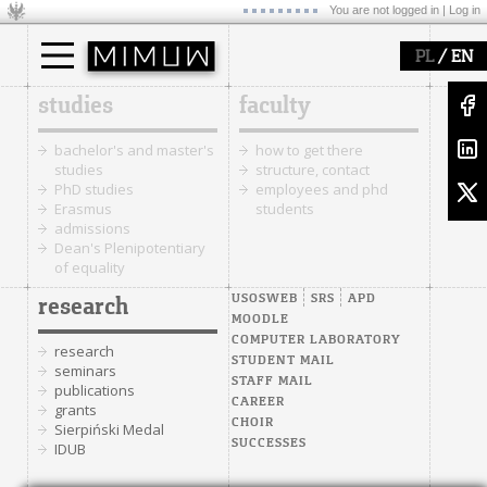
You are not logged in |
Log in
/
PL
EN
studies
faculty
bachelor's and master's
how to get there
studies
structure, contact
PhD studies
employees and phd
Erasmus
students
admissions
Dean's Plenipotentiary
of equality
USOSWEB
SRS
APD
research
MOODLE
COMPUTER LABORATORY
research
STUDENT MAIL
seminars
STAFF MAIL
publications
CAREER
grants
CHOIR
Sierpiński Medal
SUCCESSES
IDUB