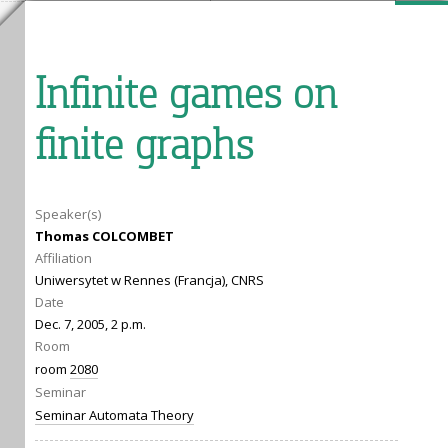
Infinite games on
finite graphs
Speaker(s)
Thomas COLCOMBET
Affiliation
Uniwersytet w Rennes (Francja), CNRS
Date
Dec. 7, 2005, 2 p.m.
Room
room
2080
Seminar
Seminar Automata Theory