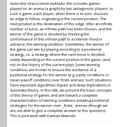
Autorskie streszczenie wykladu: We consider games
played on an arena (a graph) by two antagonistic players. In
such a game, each player, when there is its turn, chooses
an edge to follow, originating in the current position. The
next position is the destination of this edge. After an infinite
number of turns, an infinite path has been chosen, and the
winner of the game is decided by checking the
conformance of this infinite path to a criterion fixed in
advance: the winning condition. Sometimes, the winner of
the game can win by playing according to a positional
strategy, i.e. a strategy where the next move is decided
solely depending on the current position in the game, (and
not on the history of the current play). Some winning
conditions are known to ensure the existence of a
positional strategy for the winner (e.g. parity conditions or
mean-payoff conditions over finite arenas). Such situations
have important algorithmic impact and deep implications in
automata theory. In this talk, we present the basic concepts
of this theory of games and aim toward a complete
characterization of winning conditions entailing positional
strategies for the winner over _finite_ arenas (though we
are not able to give a complete answer to this question).
This is joint work with Damian Niwinski.