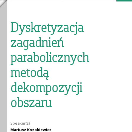
Dyskretyzacja
zagadnień
parabolicznych
metodą
dekompozycji
obszaru
Speaker(s)
Mariusz Kozakiewicz