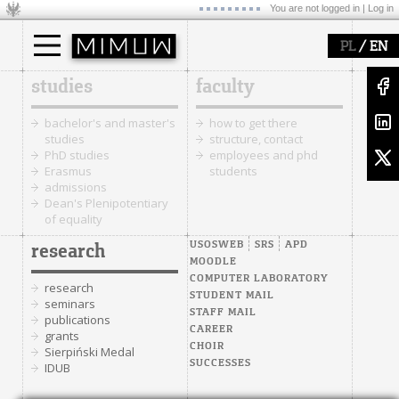
You are not logged in |
Log in
/
PL
EN
studies
faculty
bachelor's and master's
how to get there
studies
structure, contact
PhD studies
employees and phd
Erasmus
students
admissions
Dean's Plenipotentiary
of equality
USOSWEB
SRS
APD
research
MOODLE
COMPUTER LABORATORY
research
STUDENT MAIL
seminars
STAFF MAIL
publications
CAREER
grants
CHOIR
Sierpiński Medal
SUCCESSES
IDUB