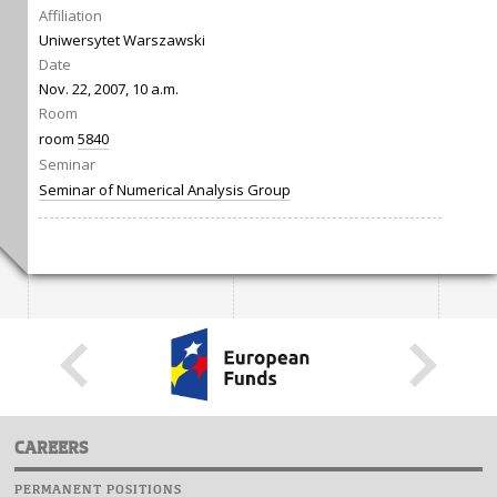
Affiliation
Uniwersytet Warszawski
Date
Nov. 22, 2007, 10 a.m.
Room
room
5840
Seminar
Seminar of Numerical Analysis Group
CAREERS
PERMANENT POSITIONS