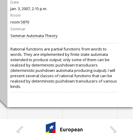
Date
Jan. 3, 2007, 2:15 p.m.
Room
room
5870
Seminar
Seminar Automata Theory
Rational functions are partial functions from words to
words. They are implemented by finite state automata
extended to produce output; only some of them can be
realized by deterministic pushdown transducers
(deterministic pushdown automata producing output). I will
present several classes of rational functions that can be
realized by deterministic pushdown transducers of various
kinds.