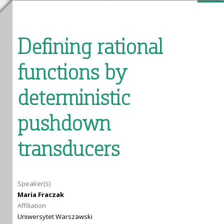
Defining rational
functions by
deterministic
pushdown
transducers
Speaker(s)
Maria Fraczak
Affiliation
Uniwersytet Warszawski