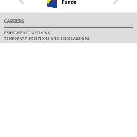
CAREERS
PERMANENT POSITIONS
TEMPORARY POSITIONS AND SCHOLARSHIPS
WEBSITE
INFORMATIONS
REPORT AN ERROR
WEBMASTER
SAFETY ON CAMPUS
UOW EMERGENCY PHONE NUMBER:+48 22 55 22 112
INSTRUCTIONS FOR CRISIS SITUATION