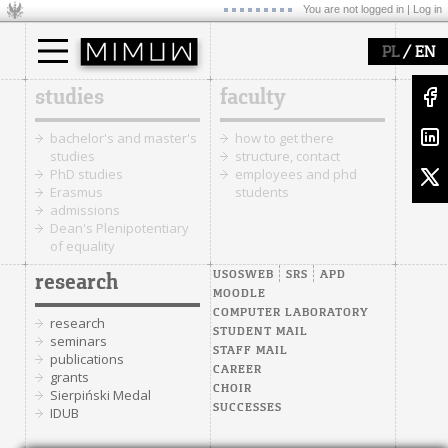
You are not logged in |
Log in
/
PL
EN
studies
faculty
bachelor's and master's
how to get there
studies
structure, contact
PhD studies
employees and phd
Erasmus
students
admissions
Dean's Plenipotentiary
of equality
USOSWEB
SRS
APD
research
MOODLE
COMPUTER LABORATORY
research
STUDENT MAIL
seminars
STAFF MAIL
publications
CAREER
grants
CHOIR
Sierpiński Medal
SUCCESSES
IDUB