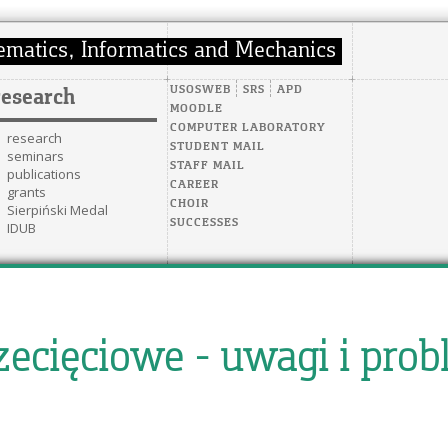
USOSWEB
SRS
APD
research
MOODLE
COMPUTER LABORATORY
research
STUDENT MAIL
seminars
STAFF MAIL
publications
CAREER
grants
CHOIR
Sierpiński Medal
SUCCESSES
IDUB
rzecięciowe - uwagi i pro