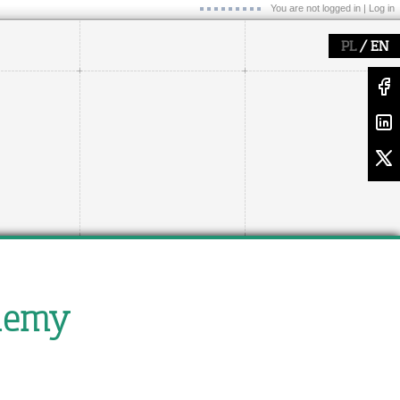
You are not logged in |
Log in
/
PL
EN
blemy