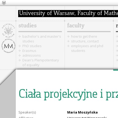
studies
faculty
bachelor's and master's
how to get there
studies
structure, contact
PhD studies
employees and phd
Erasmus
students
admissions
Dean's Plenipotentiary
of equality
Ciała projekcyjne i p
Speaker(s)
Maria Moszyńska