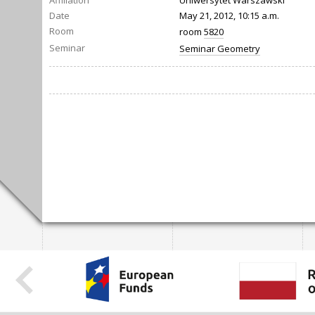
Affiliation
Uniwersytet Warszawski
Date
May 21, 2012, 10:15 a.m.
Room
room
5820
Seminar
Seminar Geometry