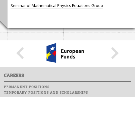
Seminar of Mathematical Physics Equations Group
CAREERS
PERMANENT POSITIONS
TEMPORARY POSITIONS AND SCHOLARSHIPS
WEBSITE
INFORMATIONS
REPORT AN ERROR
WEBMASTER
SAFETY ON CAMPUS