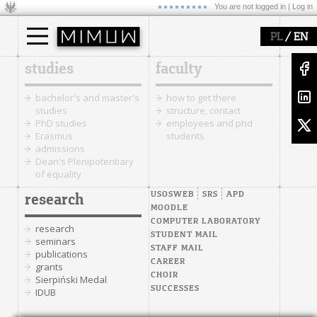
You are not logged in |
Log in
/
PL
EN
studies
faculty
bachelor's and master's
how to get there
studies
structure, contact
PhD studies
employees and phd
Erasmus
students
admissions
Dean's Plenipotentiary
of equality
USOSWEB
SRS
APD
research
MOODLE
COMPUTER LABORATORY
research
STUDENT MAIL
seminars
STAFF MAIL
publications
CAREER
grants
CHOIR
Sierpiński Medal
SUCCESSES
IDUB