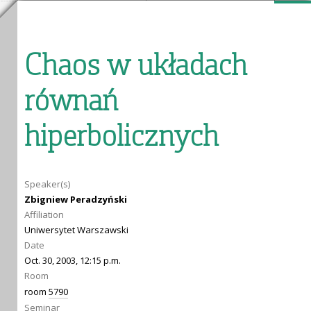
Chaos w układach
równań
hiperbolicznych
Speaker(s)
Zbigniew Peradzyński
Affiliation
Uniwersytet Warszawski
Date
Oct. 30, 2003, 12:15 p.m.
Room
room
5790
Seminar