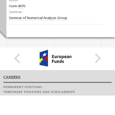
Room
room
4070
Seminar
Seminar of Numerical Analysis Group
CAREERS
PERMANENT POSITIONS
TEMPORARY POSITIONS AND SCHOLARSHIPS
WEBSITE
INFORMATIONS
REPORT AN ERROR