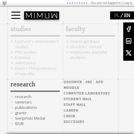
You are not logged in |
Log in
/
PL
EN
studies
faculty
bachelor's and master's
how to get there
studies
structure, contact
PhD studies
employees and phd
Erasmus
students
admissions
Dean's Plenipotentiary
of equality
USOSWEB
SRS
APD
research
MOODLE
COMPUTER LABORATORY
research
STUDENT MAIL
seminars
STAFF MAIL
publications
CAREER
grants
CHOIR
Sierpiński Medal
SUCCESSES
IDUB