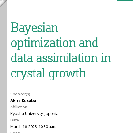
Bayesian
optimization and
data assimilation in
crystal growth
Speaker(s)
Akira Kusaba
Affiliation
Kyushu University, Japonia
Date
March 16, 2023, 10:30 a.m.