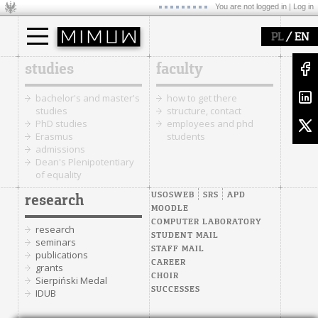
You are not logged in |
Log in
/
PL
EN
studies
faculty
bachelor's and master's
how to get there
studies
structure, contact
PhD studies
employees and phd
Erasmus
students
admissions
Dean's Plenipotentiary
of equality
USOSWEB
SRS
APD
research
MOODLE
COMPUTER LABORATORY
research
STUDENT MAIL
seminars
STAFF MAIL
publications
CAREER
grants
CHOIR
Sierpiński Medal
SUCCESSES
IDUB