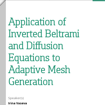
Application of
Inverted Beltrami
and Diffusion
Equations to
Adaptive Mesh
Generation
Speaker(s)
Irina Vaseva