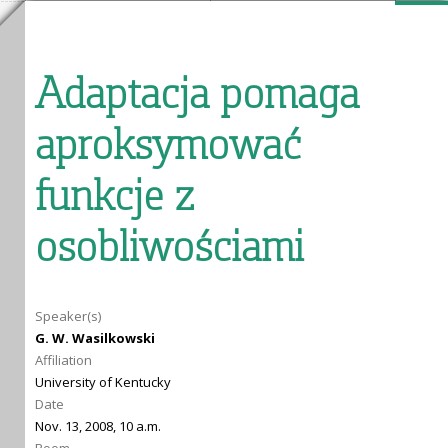
Adaptacja pomaga
aproksymować
funkcje z
osobliwościami
Speaker(s)
G. W. Wasilkowski
Affiliation
University of Kentucky
Date
Nov. 13, 2008, 10 a.m.