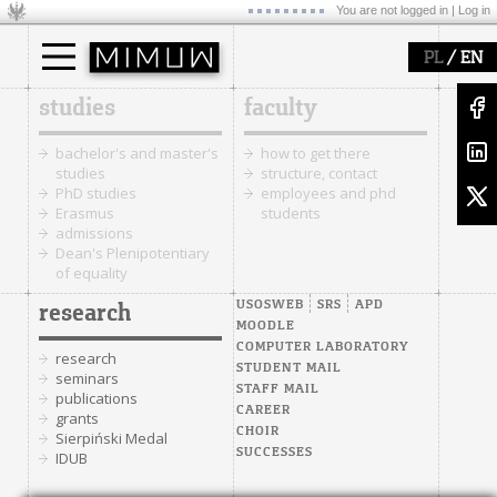
You are not logged in |
Log in
/
PL
EN
studies
faculty
bachelor's and master's
how to get there
studies
structure, contact
PhD studies
employees and phd
Erasmus
students
admissions
Dean's Plenipotentiary
of equality
USOSWEB
SRS
APD
research
MOODLE
COMPUTER LABORATORY
research
STUDENT MAIL
seminars
STAFF MAIL
publications
CAREER
grants
CHOIR
Sierpiński Medal
SUCCESSES
IDUB