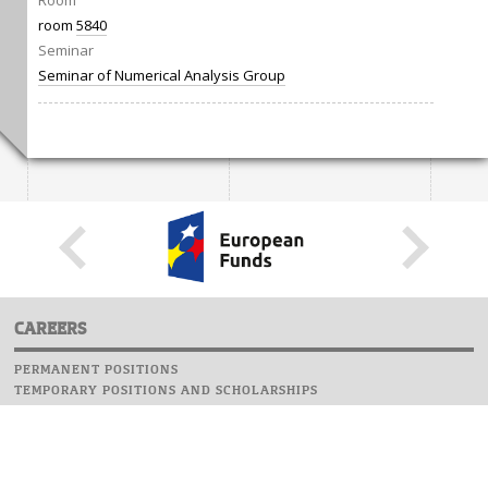
Room
room
5840
Seminar
Seminar of Numerical Analysis Group
CAREERS
PERMANENT POSITIONS
TEMPORARY POSITIONS AND SCHOLARSHIPS
WEBSITE
INFORMATIONS
REPORT AN ERROR