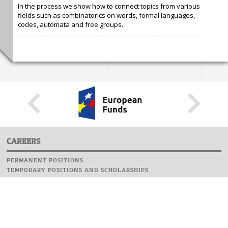
In the process we show how to connect topics from various
fields such as combinatorics on words, formal languages,
codes, automata and free groups.
CAREERS
PERMANENT POSITIONS
TEMPORARY POSITIONS AND SCHOLARSHIPS
WEBSITE
INFORMATIONS
REPORT AN ERROR
WEBMASTER