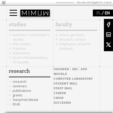
You are not logged in |
Log in
/
PL
EN
studies
faculty
bachelor's and master's
how to get there
studies
structure, contact
PhD studies
employees and phd
Erasmus
students
admissions
Dean's Plenipotentiary
of equality
USOSWEB
SRS
APD
research
MOODLE
COMPUTER LABORATORY
research
STUDENT MAIL
seminars
STAFF MAIL
publications
CAREER
grants
CHOIR
Sierpiński Medal
SUCCESSES
IDUB