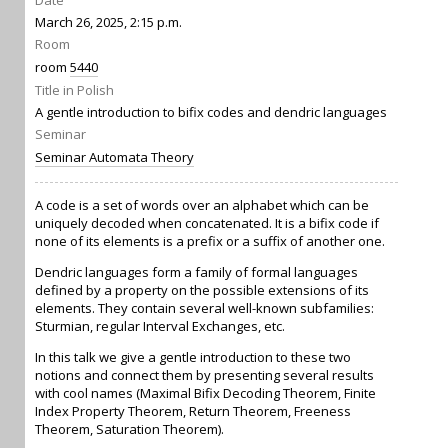
Date
March 26, 2025, 2:15 p.m.
Room
room
5440
Title in Polish
A gentle introduction to bifix codes and dendric languages
Seminar
Seminar Automata Theory
A code is a set of words over an alphabet which can be
uniquely decoded when concatenated. It is a bifix code if
none of its elements is a prefix or a suffix of another one.
Dendric languages form a family of formal languages
defined by a property on the possible extensions of its
elements. They contain several well-known subfamilies:
Sturmian, regular Interval Exchanges, etc.
In this talk we give a gentle introduction to these two
notions and connect them by presenting several results
with cool names (Maximal Bifix Decoding Theorem, Finite
Index Property Theorem, Return Theorem, Freeness
Theorem, Saturation Theorem).