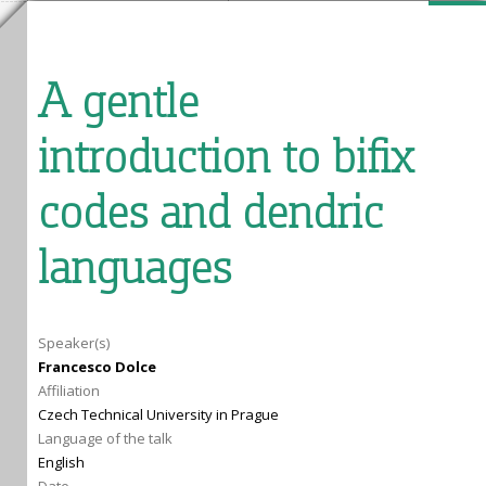
A gentle
introduction to bifix
codes and dendric
languages
Speaker(s)
Francesco Dolce
Affiliation
Czech Technical University in Prague
Language of the talk
English