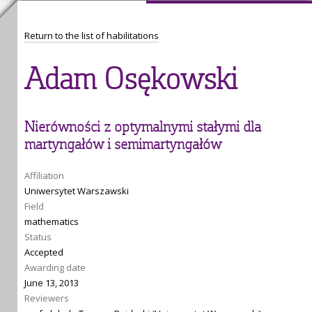
Return to the list of habilitations
Adam Osękowski
Nierówności z optymalnymi stałymi dla
martyngałów i semimartyngałów
Affiliation
Uniwersytet Warszawski
Field
mathematics
Status
Accepted
Awarding date
June 13, 2013
Reviewers