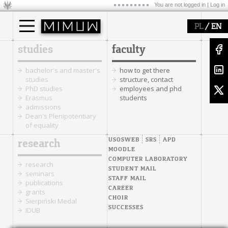
You are not logged in |
Log in
/
PL
EN
studies
faculty
bachelor's and master's
how to get there
studies
structure, contact
PhD studies
employees and phd
Erasmus
students
admissions
Dean's Plenipotentiary
of equality
USOSWEB
SRS
APD
research
MOODLE
COMPUTER LABORATORY
research
STUDENT MAIL
seminars
STAFF MAIL
publications
CAREER
grants
CHOIR
Sierpiński Medal
SUCCESSES
IDUB