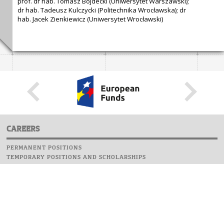
prof. dr hab. Tomasz Bojdecki (Uniwersytet Warszawski);
dr hab. Tadeusz Kulczycki (Politechnika Wrocławska); dr
hab. Jacek Zienkiewicz (Uniwersytet Wrocławski)
CAREERS
PERMANENT POSITIONS
TEMPORARY POSITIONS AND SCHOLARSHIPS
WEBSITE
INFORMATIONS
REPORT AN ERROR
WEBMASTER
SAFETY ON CAMPUS