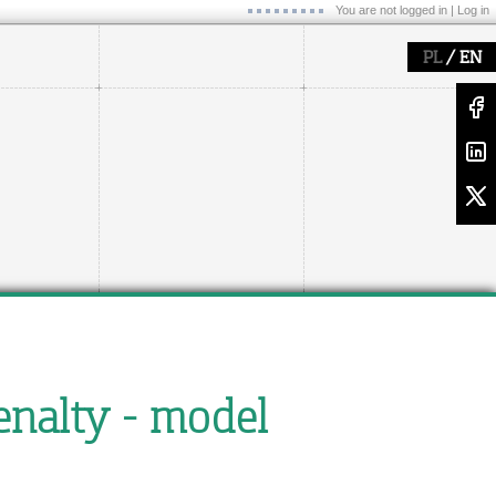
You are not logged in |
Log in
/
PL
EN
enalty - model