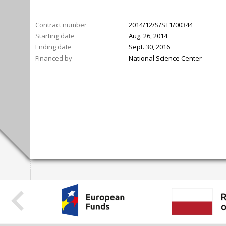
Contract number
2014/12/S/ST1/00344
Starting date
Aug. 26, 2014
Ending date
Sept. 30, 2016
Financed by
National Science Center