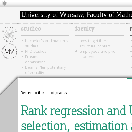
studies
faculty
bachelor's and master's
how to get there
studies
structure, contact
PhD studies
employees and phd
Erasmus
students
admissions
Dean's Plenipotentiary
of equality
Return to the list of grants
Rank regression and 
selection, estimation 