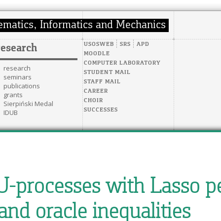
USOSWEB
SRS
APD
research
MOODLE
COMPUTER LABORATORY
research
STUDENT MAIL
seminars
STAFF MAIL
publications
CAREER
grants
CHOIR
Sierpiński Medal
SUCCESSES
IDUB
U-processes with Lasso p
and oracle inequalities