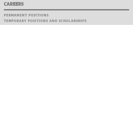
CAREERS
PERMANENT POSITIONS
TEMPORARY POSITIONS AND SCHOLARSHIPS
WEBSITE
INFORMATIONS
REPORT AN ERROR
WEBMASTER
SAFETY ON CAMPUS
UOW EMERGENCY PHONE NUMBER:+48 22 55 22 112
INSTRUCTIONS FOR CRISIS SITUATION
© 2026 University of Warsaw. All rights reserved.