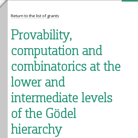
Return to the list of grants
Provability,
computation and
combinatorics at the
lower and
intermediate levels
of the Gödel
hierarchy