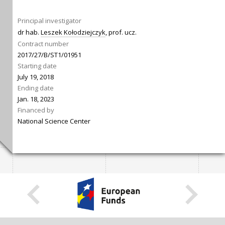
Principal investigator
dr hab.
Leszek Kołodziejczyk
, prof. ucz.
Contract number
2017/27/B/ST1/01951
Starting date
July 19, 2018
Ending date
Jan. 18, 2023
Financed by
National Science Center