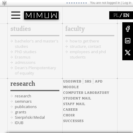
You are not logged in |
Log in
/
PL
EN
studies
faculty
bachelor's and master's
how to get there
studies
structure, contact
PhD studies
employees and phd
Erasmus
students
admissions
Dean's Plenipotentiary
of equality
USOSWEB
SRS
APD
research
MOODLE
COMPUTER LABORATORY
research
STUDENT MAIL
seminars
STAFF MAIL
publications
CAREER
grants
CHOIR
Sierpiński Medal
SUCCESSES
IDUB