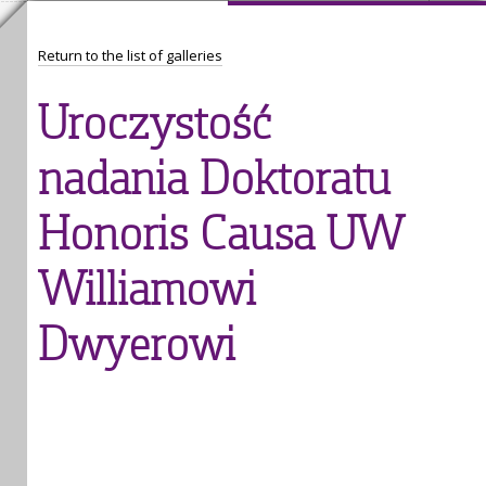
Return to the list of galleries
Uroczystość
nadania Doktoratu
Honoris Causa UW
Williamowi
Dwyerowi
1
/
38