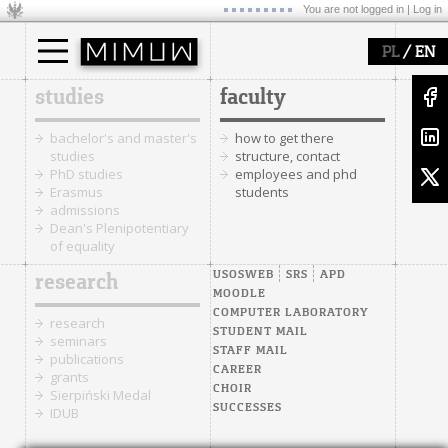
You are not logged in |
Log in
/
PL
EN
studies
faculty
bachelor's and master's
how to get there
studies
structure, contact
PhD studies
employees and phd
Erasmus
students
admissions
Dean's Plenipotentiary
of equality
USOSWEB
SRS
APD
research
MOODLE
COMPUTER LABORATORY
research
STUDENT MAIL
seminars
STAFF MAIL
publications
CAREER
grants
CHOIR
Sierpiński Medal
SUCCESSES
IDUB