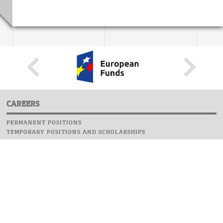
CAREERS
PERMANENT POSITIONS
TEMPORARY POSITIONS AND SCHOLARSHIPS
WEBSITE
INFORMATIONS
REPORT AN ERROR
WEBMASTER
SAFETY ON CAMPUS
UOW EMERGENCY PHONE NUMBER:+48 22 55 22 112