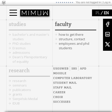
You are not logged in |
Log in
/
PL
EN
studies
faculty
bachelor's and master's
how to get there
studies
structure, contact
PhD studies
employees and phd
Erasmus
students
admissions
Dean's Plenipotentiary
of equality
USOSWEB
SRS
APD
research
MOODLE
COMPUTER LABORATORY
research
STUDENT MAIL
seminars
STAFF MAIL
publications
CAREER
grants
CHOIR
Sierpiński Medal
SUCCESSES
IDUB