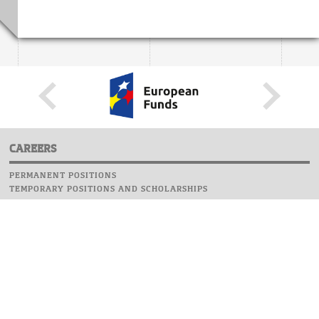
CAREERS
PERMANENT POSITIONS
TEMPORARY POSITIONS AND SCHOLARSHIPS
WEBSITE
INFORMATIONS
REPORT AN ERROR
WEBMASTER
SAFETY ON CAMPUS
UOW EMERGENCY PHONE NUMBER:+48 22 55 22 112