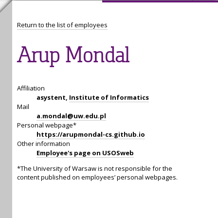
Return to the list of employees
Arup Mondal
Affiliation
asystent,
Institute of Informatics
Mail
a.mondal@uw.edu.pl
Personal webpage*
https://arupmondal-cs.github.io
Other information
Employee's page on USOSweb
*The University of Warsaw is not responsible for the
content published on employees’ personal webpages.