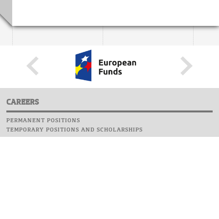
CAREERS
PERMANENT POSITIONS
TEMPORARY POSITIONS AND SCHOLARSHIPS
WEBSITE
INFORMATIONS
REPORT AN ERROR
WEBMASTER
SAFETY ON CAMPUS
UOW EMERGENCY PHONE NUMBER:+48 22 55 22 112