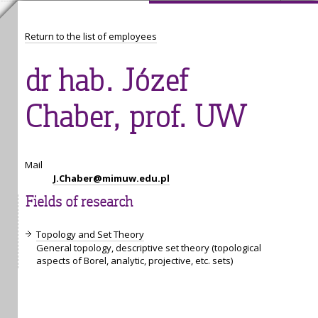
Return to the list of employees
dr hab. Józef
Chaber, prof. UW
Mail
J.Chaber@mimuw.edu.pl
Fields of research
Topology and Set Theory
General topology, descriptive set theory (topological
aspects of Borel, analytic, projective, etc. sets)