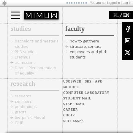
You are not logged in |
Log in
/
PL
EN
studies
faculty
bachelor's and master's
how to get there
studies
structure, contact
PhD studies
employees and phd
Erasmus
students
admissions
Dean's Plenipotentiary
of equality
USOSWEB
SRS
APD
research
MOODLE
COMPUTER LABORATORY
research
STUDENT MAIL
seminars
STAFF MAIL
publications
CAREER
grants
CHOIR
Sierpiński Medal
SUCCESSES
IDUB