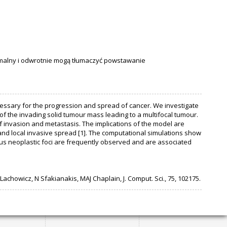
alny i odwrotnie mogą tłumaczyć powstawanie
cessary for the progression and spread of cancer. We investigate
 of the invading solid tumour mass leading to a multifocal tumour.
f invasion and metastasis. The implications of the model are
and local invasive spread [1]. The computational simulations show
ous neoplastic foci are frequently observed and are associated
achowicz, N Sfakianakis, MAJ Chaplain, J. Comput. Sci., 75, 102175.