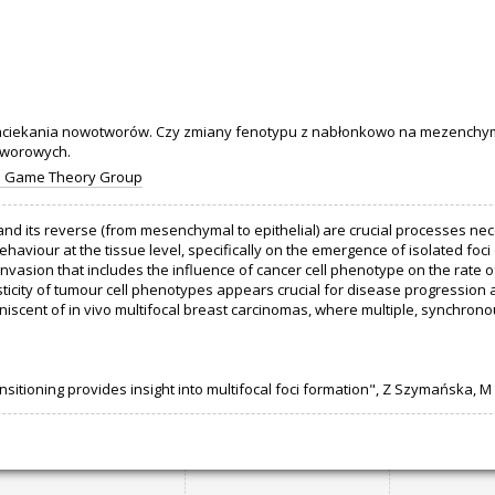
iekania nowotworów. Czy zmiany fenotypu z nabłonkowo na mezenchym
tworowych.
d Game Theory Group
nd its reverse (from mesenchymal to epithelial) are crucial processes ne
ehaviour at the tissue level, specifically on the emergence of isolated foci
vasion that includes the influence of cancer cell phenotype on the rate o
sticity of tumour cell phenotypes appears crucial for disease progression 
niscent of in vivo multifocal breast carcinomas, where multiple, synchron
sitioning provides insight into multifocal foci formation", Z Szymańska, M L