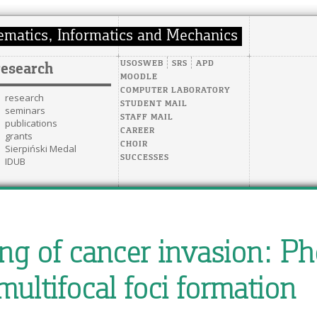
USOSWEB
SRS
APD
research
MOODLE
COMPUTER LABORATORY
research
STUDENT MAIL
seminars
STAFF MAIL
publications
CAREER
grants
CHOIR
Sierpiński Medal
SUCCESSES
IDUB
g of cancer invasion: Ph
multifocal foci formation