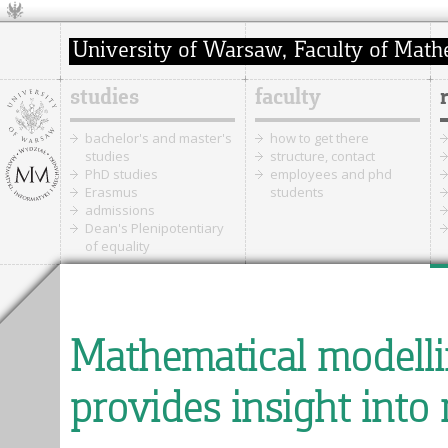
studies
faculty
bachelor's and master's
how to get there
studies
structure, contact
PhD studies
employees and phd
Erasmus
students
admissions
Dean's Plenipotentiary
of equality
Mathematical modellin
provides insight into 