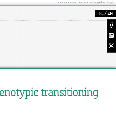
You are not logged in |
Log in
/
PL
EN
enotypic transitioning