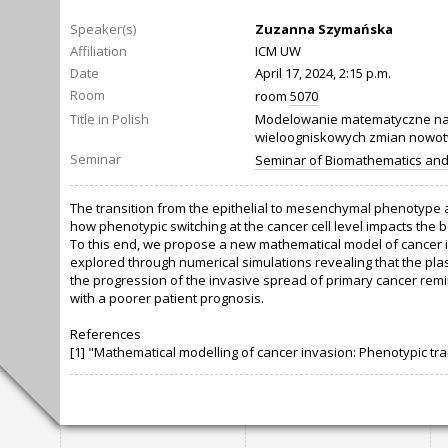
Speaker(s)
Zuzanna Szymańska
Affiliation
ICM UW
Date
April 17, 2024, 2:15 p.m.
Room
room
5070
Title in Polish
Modelowanie matematyczne nac
wieloogniskowych zmian nowo
Seminar
Seminar of Biomathematics an
The transition from the epithelial to mesenchymal phenotype a
how phenotypic switching at the cancer cell level impacts the b
To this end, we propose a new mathematical model of cancer in
explored through numerical simulations revealing that the pla
the progression of the invasive spread of primary cancer remi
with a poorer patient prognosis.
References
[1] "Mathematical modelling of cancer invasion: Phenotypic tran