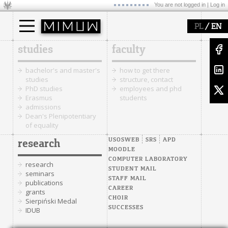
You are not logged in |
Log in
/
PL
EN
studies
faculty
bachelor's and master's
how to get there
studies
structure, contact
PhD studies
employees and phd
Erasmus
students
admissions
Dean's Plenipotentiary
of equality
USOSWEB
SRS
APD
research
MOODLE
COMPUTER LABORATORY
research
STUDENT MAIL
seminars
STAFF MAIL
publications
CAREER
grants
CHOIR
Sierpiński Medal
SUCCESSES
IDUB