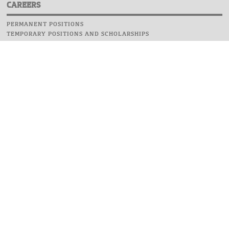
CAREERS
PERMANENT POSITIONS
TEMPORARY POSITIONS AND SCHOLARSHIPS
WEBSITE
INFORMATIONS
REPORT AN ERROR
WEBMASTER
SAFETY ON CAMPUS
UOW EMERGENCY PHONE NUMBER:+48 22 55 22 112
INSTRUCTIONS FOR CRISIS SITUATION
© 2026 University of Warsaw. All rights reserved.