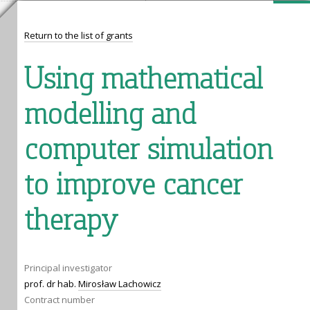
Return to the list of grants
Using mathematical
modelling and
computer simulation
to improve cancer
therapy
Principal investigator
prof. dr hab.
Mirosław Lachowicz
Contract number