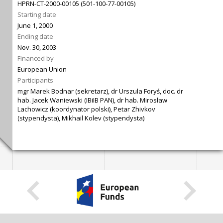
HPRN-CT-2000-00105 (501-100-77-00105)
Starting date
June 1, 2000
Ending date
Nov. 30, 2003
Financed by
European Union
Participants
mgr Marek Bodnar (sekretarz), dr Urszula Foryś, doc. dr
hab. Jacek Waniewski (IBiIB PAN), dr hab. Mirosław
Lachowicz (koordynator polski), Petar Zhivkov
(stypendysta), Mikhail Kolev (stypendysta)