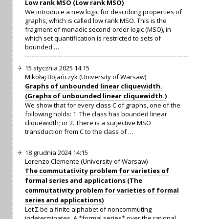
Low rank MSO (Low rank MSO)
We introduce a new logic for describing properties of
graphs, which is called low rank MSO. This is the
fragment of monadic second-order logic (MSO), in
which set quantification is restricted to sets of
bounded …
15 stycznia 2025 14:15
Mikołaj Bojańczyk (University of Warsaw)
Graphs of unbounded linear cliquewidth.
(Graphs of unbounded linear cliquewidth.)
We show that for every class C of graphs, one of the
following holds: 1. The class has bounded linear
cliquewidth; or 2. There is a surjective MSO
transduction from C to the class of …
18 grudnia 2024 14:15
Lorenzo Clemente (University of Warsaw)
The commutativity problem for varieties of
formal series and applications (The
commutativity problem for varieties of formal
series and applications)
Let Σ be a finite alphabet of noncommuting
indeterminates. A *formal series* over the rational