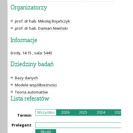
Organizatorzy
prof. dr hab.
Mikołaj Bojańczyk
prof. dr hab.
Damian Niwiński
Informacje
środy, 14:15 , sala:
5440
Dziedziny badań
Bazy danych
Modele współbieżności
Teoria automatów
Lista referatów
Wszystko
2026
2025
2024
2023
Termin
Prelegent