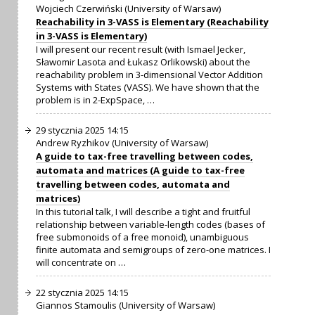
Wojciech Czerwiński (University of Warsaw)
Reachability in 3-VASS is Elementary (Reachability
in 3-VASS is Elementary)
I will present our recent result (with Ismael Jecker,
Sławomir Lasota and Łukasz Orlikowski) about the
reachability problem in 3-dimensional Vector Addition
Systems with States (VASS). We have shown that the
problem is in 2-ExpSpace, …
29 stycznia 2025 14:15
Andrew Ryzhikov (University of Warsaw)
A guide to tax-free travelling between codes,
automata and matrices (A guide to tax-free
travelling between codes, automata and
matrices)
In this tutorial talk, I will describe a tight and fruitful
relationship between variable-length codes (bases of
free submonoids of a free monoid), unambiguous
finite automata and semigroups of zero-one matrices. I
will concentrate on …
22 stycznia 2025 14:15
Giannos Stamoulis (University of Warsaw)