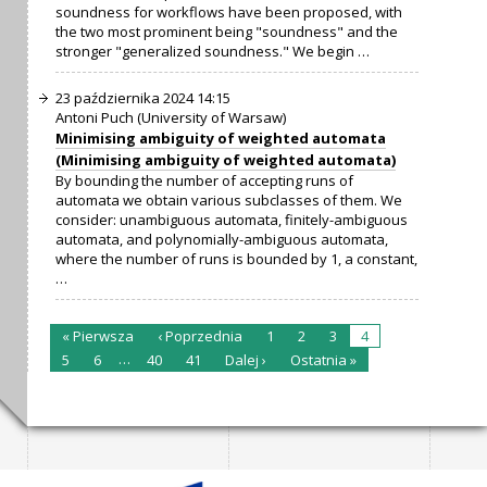
soundness for workflows have been proposed, with
the two most prominent being "soundness" and the
stronger "generalized soundness." We begin …
23 października 2024 14:15
Antoni Puch (University of Warsaw)
Minimising ambiguity of weighted automata
(Minimising ambiguity of weighted automata)
By bounding the number of accepting runs of
automata we obtain various subclasses of them. We
consider: unambiguous automata, finitely-ambiguous
automata, and polynomially-ambiguous automata,
where the number of runs is bounded by 1, a constant,
…
« Pierwsza
‹ Poprzednia
1
2
3
4
…
5
6
40
41
Dalej ›
Ostatnia »