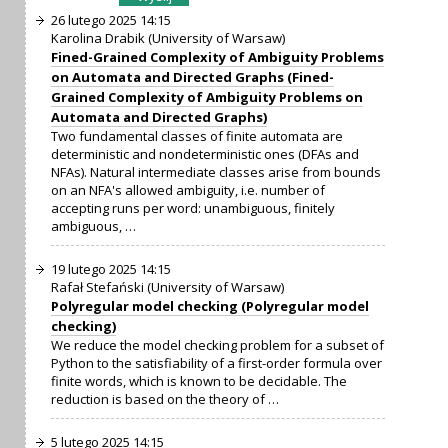
26 lutego 2025 14:15
Karolina Drabik (University of Warsaw)
Fined-Grained Complexity of Ambiguity Problems
on Automata and Directed Graphs (Fined-
Grained Complexity of Ambiguity Problems on
Automata and Directed Graphs)
Two fundamental classes of finite automata are
deterministic and nondeterministic ones (DFAs and
NFAs). Natural intermediate classes arise from bounds
on an NFA's allowed ambiguity, i.e. number of
accepting runs per word: unambiguous, finitely
ambiguous, …
19 lutego 2025 14:15
Rafał Stefański (University of Warsaw)
Polyregular model checking (Polyregular model
checking)
We reduce the model checking problem for a subset of
Python to the satisfiability of a first-order formula over
finite words, which is known to be decidable. The
reduction is based on the theory of …
5 lutego 2025 14:15