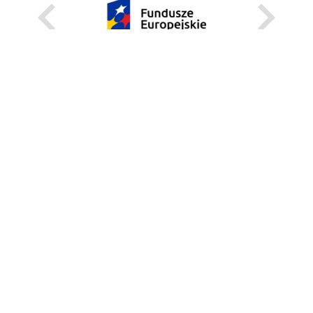
KARIERA
STANOWISKA STAŁE
STANOWISKA I STYPENDIA CZASOWE
STRONA INTERNETOWA
INFORMACJE
ZGŁOŚ BŁĄD
WEBMASTER
DEKLARACJA DOSTĘPNOŚCI
REGULAMIN KORZYSTANIA Z PORTALU
BEZPIECZEŃSTWO NA KAMPUSIE
UNIWERSYTECKI TELEFON ALARMOWY:+48 22 55 22 112
INSTRUKCJE POSTĘPOWANIA W SYTUACJACH KRYZYSOWYCH