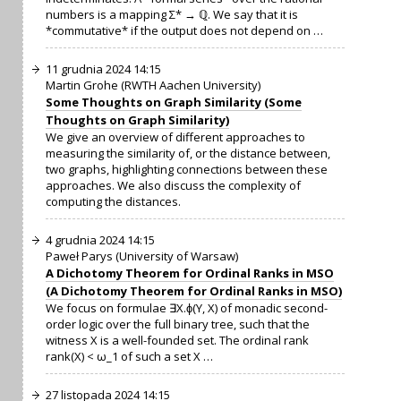
numbers is a mapping Σ* → ℚ. We say that it is
*commutative* if the output does not depend on …
11 grudnia 2024 14:15
Martin Grohe (RWTH Aachen University)
Some Thoughts on Graph Similarity (Some
Thoughts on Graph Similarity)
We give an overview of different approaches to
measuring the similarity of, or the distance between,
two graphs, highlighting connections between these
approaches. We also discuss the complexity of
computing the distances.
4 grudnia 2024 14:15
Paweł Parys (University of Warsaw)
A Dichotomy Theorem for Ordinal Ranks in MSO
(A Dichotomy Theorem for Ordinal Ranks in MSO)
We focus on formulae ∃X.ϕ(Y, X) of monadic second-
order logic over the full binary tree, such that the
witness X is a well-founded set. The ordinal rank
rank(X) < ω_1 of such a set X …
27 listopada 2024 14:15