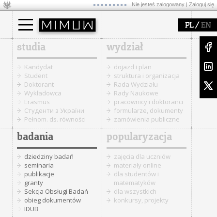
Nie jesteś zalogowany |
Zaloguj się
/
PL
EN
studia
wydział
Kandydat
dojazd i plan
Student
struktura i organizacja
Doktorant
Rada Wydziału
Wykładowca
Rady Naukowe
Erasmus
pracownicy i doktoranci
Cтуденти з України
formularze, dokumenty
Pełnom. ds. równości
zamówienia publiczne
badania
popularyzacja
dziedziny badań
zajęcia dla uczniów
seminaria
materiały online
publikacje
dla studentów i
granty
matematyków
Sekcja Obsługi Badań
dla wszystkich
obieg dokumentów
konkursy, projekty
IDUB