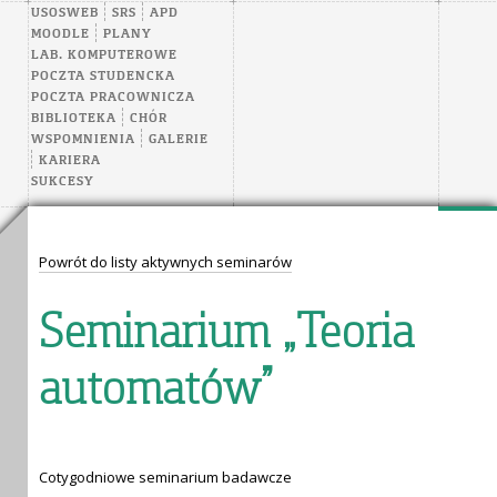
USOSWEB
SRS
APD
MOODLE
PLANY
LAB. KOMPUTEROWE
POCZTA STUDENCKA
POCZTA PRACOWNICZA
BIBLIOTEKA
CHÓR
WSPOMNIENIA
GALERIE
KARIERA
SUKCESY
Powrót do listy aktywnych seminarów
Seminarium „Teoria
automatów”
Cotygodniowe seminarium badawcze