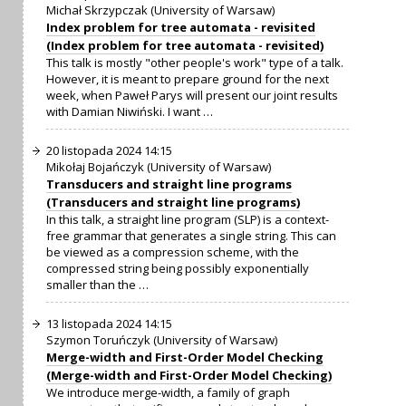
Michał Skrzypczak (University of Warsaw)
Index problem for tree automata - revisited
(Index problem for tree automata - revisited)
This talk is mostly "other people's work" type of a talk.
However, it is meant to prepare ground for the next
week, when Paweł Parys will present our joint results
with Damian Niwiński. I want …
20 listopada 2024 14:15
Mikołaj Bojańczyk (University of Warsaw)
Transducers and straight line programs
(Transducers and straight line programs)
In this talk, a straight line program (SLP) is a context-
free grammar that generates a single string. This can
be viewed as a compression scheme, with the
compressed string being possibly exponentially
smaller than the …
13 listopada 2024 14:15
Szymon Toruńczyk (University of Warsaw)
Merge-width and First-Order Model Checking
(Merge-width and First-Order Model Checking)
We introduce merge-width, a family of graph