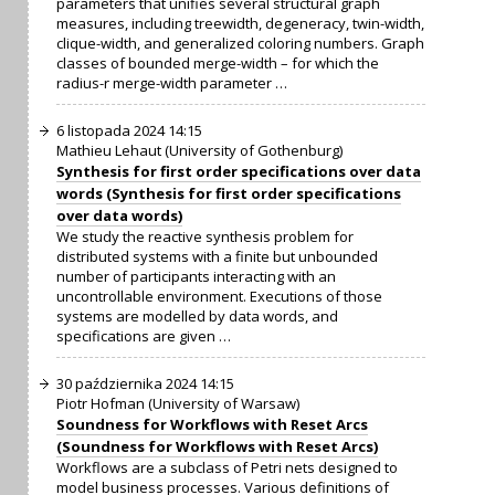
parameters that unifies several structural graph
measures, including treewidth, degeneracy, twin-width,
clique-width, and generalized coloring numbers. Graph
classes of bounded merge-width – for which the
radius-r merge-width parameter …
6 listopada 2024 14:15
Mathieu Lehaut (University of Gothenburg)
Synthesis for first order specifications over data
words (Synthesis for first order specifications
over data words)
We study the reactive synthesis problem for
distributed systems with a finite but unbounded
number of participants interacting with an
uncontrollable environment. Executions of those
systems are modelled by data words, and
specifications are given …
30 października 2024 14:15
Piotr Hofman (University of Warsaw)
Soundness for Workflows with Reset Arcs
(Soundness for Workflows with Reset Arcs)
Workflows are a subclass of Petri nets designed to
model business processes. Various definitions of