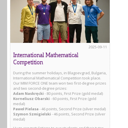
2025-09-11
International Mathematical
Competition
During the summer holidays, in Blagoevgrad, Bulgaria,
International Mathematical Competition took place.
Our MIM FORCE ONE team won two first-degree prizes
and two second-degree prizes:
Adam Naskręcki
- 80 points, First Prize (gold medal)
Korneliusz Obarski
- 60 points, First Prize (gold
medal)
Paweł Pielasa
- 46 points, Second Prize (silver medal)
Szymon Szmigielski
- 46 points, Second Prize (silver
medal)
Huge congratulations to our students and their tutor,