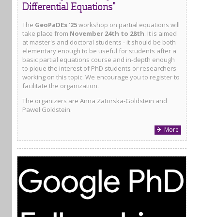
Differential Equations"
The
GeoPaDEs '25
workshop on partial equations will
take place from
November 24th to 28th
. It is aimed
at master's and doctoral students - it should be both
elementary enough to be useful for students after a
basic partial equations course and in-depth enough
to pique the interest of PhD students or researchers
working on this topic. We encourage you to register to
facilitate the organization.
The organizers are Anna Zatorska-Goldstein and
Paweł Goldstein.
More