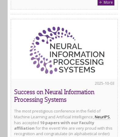
More
2025-10-03
Success on Neural Information
Processing Systems
The most prestigious conference in the field of
Machine Learning and Artificial Intelligence,
NeurIPS
,
has accepted
10 papers with our Faculty
affiliation
for the event! We are very proud with this
recognition and congratulate (in alphabetical order):