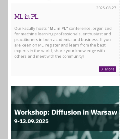
2025-08-27
ML in PL
Our Faculty hosts "
ML in PL
" conference, organized
for machine learning professionals, enthusiast and
practitioners in both academia and business. If you
are keen on ML, register and learn from the best
experts in the world, share your knowledge with
others and meet with the community!
More