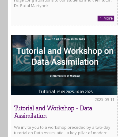
Dr. Rafał Martynek!
More
2025-09-11
Tutorial and Workshop - Data
Assimilation
We invite you to a workshop preceded by a two-day
tutorial on Data Assimilatio - a key-pillar of modern