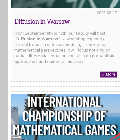
2025-08-27
Diffusion in Warsaw
From September 9th to 13th, our Faculty will host
"
Diffusion in Warsaw
" - a workshop exploring
current trends in diffusion modeling from various
mathematical perspectives. It will focus not only on
partial differential equations but also on probabilistic
approaches and numerical methods.
More