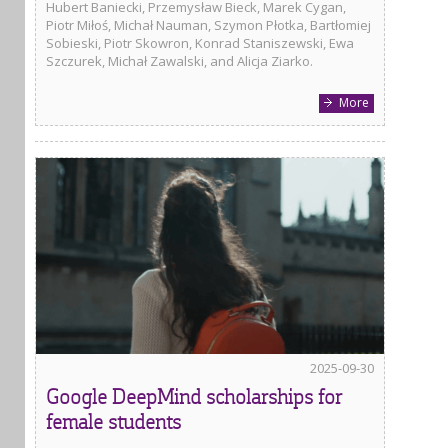
Hubert Baniecki, Przemysław Bieck, Marek Cygan,
Piotr Miłoś, Michał Nauman, Szymon Płotka, Bartłomiej
Sobieski, Piotr Skowron, Konrad Staniszewski, Ewa
Szczurek, Michał Zawalski, and Alicja Ziarko.
More
2025-09-30
Google DeepMind scholarships for
female students