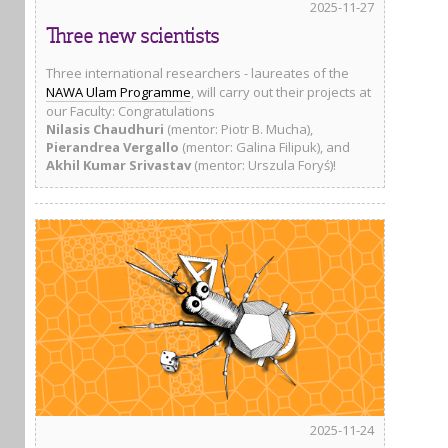
2025-11-27
Three new scientists
Three international researchers - laureates of the
NAWA Ulam Programme
, will carry out their projects at
our Faculty: Congratulations
Nilasis Chaudhuri
(mentor: Piotr B. Mucha),
Pierandrea Vergallo
(mentor: Galina Filipuk), and
Akhil Kumar Srivastav
(mentor: Urszula Foryś)!
2025-11-24