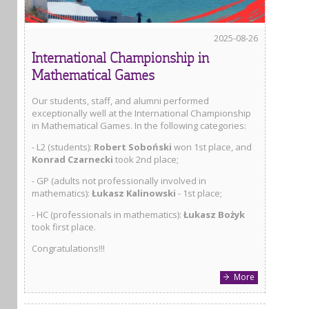
2025-08-26
International Championship in
Mathematical Games
Our students, staff, and alumni performed
exceptionally well at the International Championship
in Mathematical Games. In the following categories:
- L2 (students):
Robert Soboński
won 1st place, and
Konrad Czarnecki
took 2nd place;
- GP (adults not professionally involved in
mathematics):
Łukasz Kalinowski
- 1st place;
- HC (professionals in mathematics):
Łukasz Bożyk
took first place.
Congratulations!!!
More