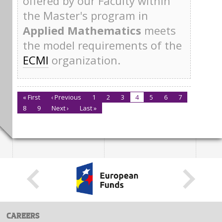
offered by our Faculty within
the Master's program in
Applied Mathematics
meets
the model requirements of the
ECMI
organization.
« First
‹ Previous
1
2
3
4
5
6
7
8
9
Next ›
Last »
CAREERS