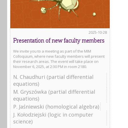
2025-10-28
Presentation of new faculty members
We invite you to a meeting as part of the MIM
Colloquium, where new faculty members will present
their research areas. The event will take place on
November 6, 2025, at 2:30 PM in room 2180.
N. Chaudhuri (partial differential
equations)
M. Gryszówka (partial differential
equations)
P. Jaśniewski (homological algebra)
J. Kołodziejski (logic in computer
science)