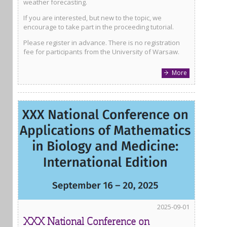
weather forecasting.
If you are interested, but new to the topic, we
encourage to take part in the proceeding tutorial.
Please register in advance. There is no registration
fee for participants from the University of Warsaw.
More
2025-09-01
XXX National Conference on