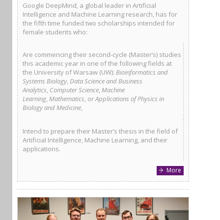
Google DeepMind, a global leader in Artificial
Intelligence and Machine Learning research, has for
the fifth time funded two scholarships intended for
female students who:
Are commencing their second-cycle (Master’s) studies
this academic year in one of the following fields at
the University of Warsaw (UW):
Bioinformatics and
Systems Biology
,
Data Science and Business
Analytics
,
Computer Science
,
Machine
Learning
,
Mathematics
, or
Applications of Physics in
Biology and Medicine
,
Intend to prepare their Master’s thesis in the field of
Artificial Intelligence, Machine Learning, and their
applications.
More