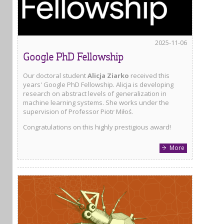
2025-11-06
Google PhD Fellowship
Our doctoral student
Alicja Ziarko
received this
years' Google PhD Fellowship. Alicja is developing
research on abstract levels of generalization in
machine learning systems. She works under the
supervision of Professor Piotr Miłoś.
Congratulations on this highly prestigious award!
More