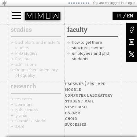
You are not logged in |
Log in
/
PL
EN
studies
faculty
bachelor's and master's
how to get there
studies
structure, contact
PhD studies
employees and phd
Erasmus
students
admissions
Dean's Plenipotentiary
of equality
USOSWEB
SRS
APD
research
MOODLE
COMPUTER LABORATORY
research
STUDENT MAIL
seminars
STAFF MAIL
publications
CAREER
grants
CHOIR
Sierpiński Medal
SUCCESSES
IDUB