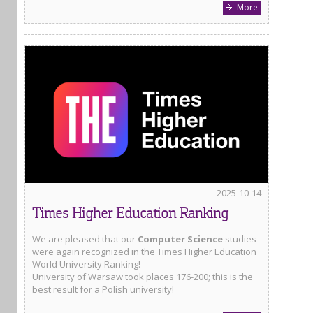
More
2025-10-14
Times Higher Education Ranking
We are pleased that our
Computer Science
studies
were again recognized in the Times Higher Education
World University Ranking!
University of Warsaw took places 176-200; this is the
best result for a Polish university!