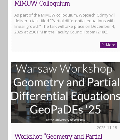
MIMUW Colloquium
As part of the MIMUW colloquium, Wojciech Górny will
deliver a talk titled “Partial differential equations with
linear growth” The talk will take place on December 4,
2025 at 2:30 PM in the Faculty Council Room (2180).
More
2025-11-18
Workshop "Geometry and Partial