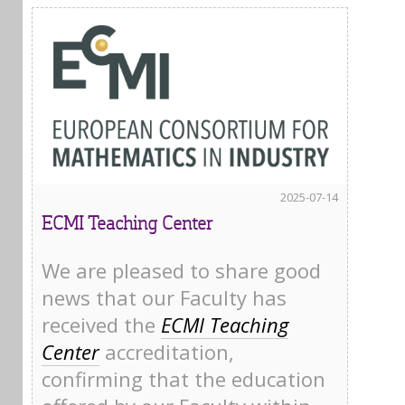
2025-07-14
ECMI Teaching Center
We are pleased to share good
news that our Faculty has
received the
ECMI Teaching
Center
accreditation,
confirming that the education