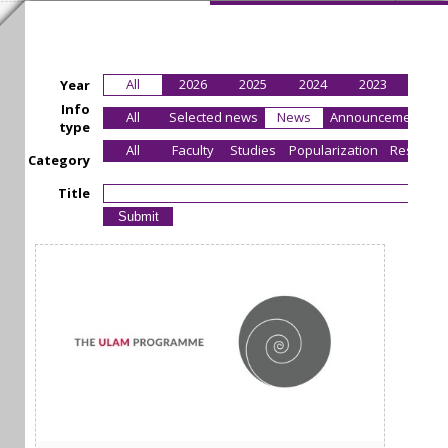
All
2026
2025
2024
2023
2022
Year
Info
All
Selected news
News
Announcement
type
All
Faculty
Studies
Popularization
Research
Category
Title