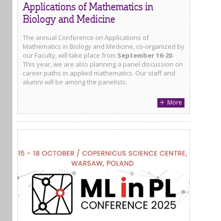
Applications of Mathematics in
Biology and Medicine
The annual Conference on Applications of
Mathematics in Biology and Medicine, co-organized by
our Faculty, will take place from
September 16-20
.
This year, we are also planning a panel discussion on
career paths in applied mathematics. Our staff and
alumni will be among the panelists.
More