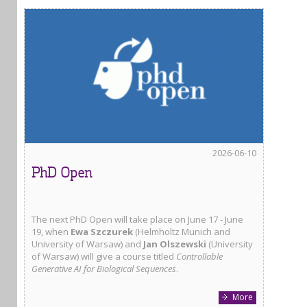
2026-06-10
PhD Open
The next PhD Open will take place on June 17 - June
19, when
Ewa Szczurek
(Helmholtz Munich and
University of Warsaw) and
Jan Olszewski
(University
of Warsaw) will give a course titled
Controllable
Generative AI for Biological Sequences
.
More