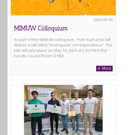
2026-05-03
MIMUW Colloquium
As part of the MIMUW colloquium, Piotr Kucharski will
deliver a talk titled “Knot-quiver correspondence”. The
talk will take place on May 14, 2026 at 2:30 PM in the
Faculty Council Room (2180).
More