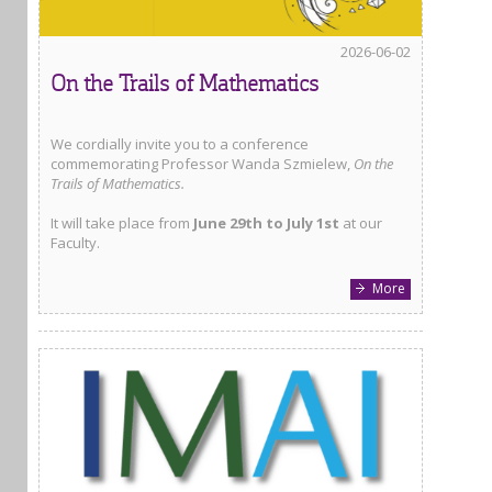
2026-06-02
On the Trails of Mathematics
We cordially invite you to a conference
commemorating Professor Wanda Szmielew,
On the
Trails of Mathematics.
It will take place from
June 29th to July 1st
at our
Faculty.
More