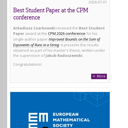
2026-07-01
Best Student Paper at the CPM
conference
Arkadiusz Czarkowski
received the
Best Student
Paper
award at the
CPM 2026 conference
for his
single-author paper
Improved Bounds on the Sum of
Exponents of Runs in a String
. It presents the results
obtained as part of his master's thesis, written under
the supervision of
Jakub Radoszewski
.
Congratulations!
More