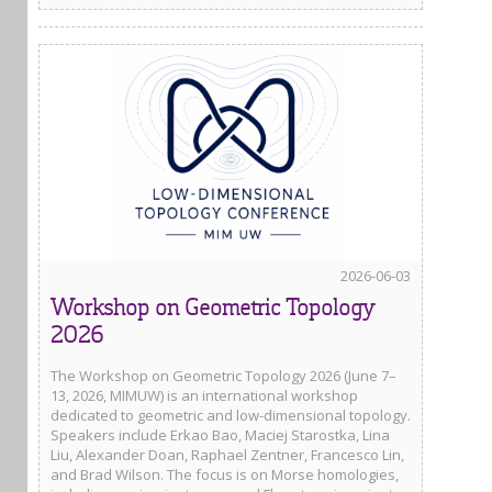
2026-06-03
Workshop on Geometric Topology
2026
The Workshop on Geometric Topology 2026 (June 7–
13, 2026, MIMUW) is an international workshop
dedicated to geometric and low-dimensional topology.
Speakers include Erkao Bao, Maciej Starostka, Lina
Liu, Alexander Doan, Raphael Zentner, Francesco Lin,
and Brad Wilson. The focus is on Morse homologies,