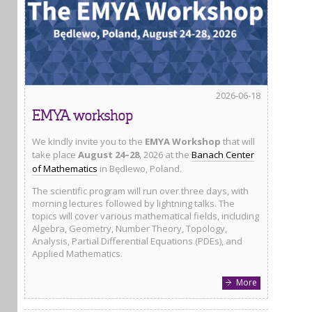
2026-06-18
EMYA workshop
We kindly invite you to the
EMYA Workshop
that will
take place
August 24–28
, 2026 at the
Banach Center
of Mathematics
in Będlewo, Poland.
The scientific program will run over three days, with
morning lectures followed by lightning talks. The
topics will cover various mathematical fields, including
Algebra, Geometry, Number Theory, Topology,
Analysis, Partial Differential Equations (PDEs), and
Applied Mathematics.
More