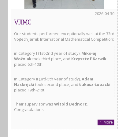
2026-04-30
VJIMC
Our students performed exceptionally well at the 33rd
Vojtech Jarnik International Mathematical Competition:
in Category I (1st-2nd year of study),
Mikołaj
Woźniak
took third place, and
Krzysztof Karwik
placed 6th-10th.
in Category II (3rd-5th year of study),
Adam
Naskręcki
took second place, and
Łukasz Łopacki
placed 19th-21st.
Their supervisor was
Witold Bednorz
.
Congratulations!
More