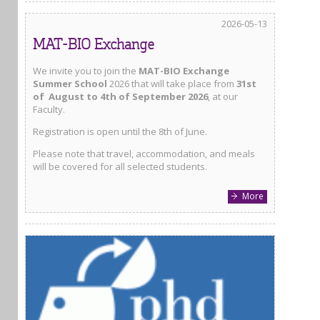
2026-05-13
MAT-BIO Exchange
We invite you to join the
MAT-BIO Exchange
Summer School
2026 that will take place from
31st
of August to 4th of September 2026
, at our
Faculty.
Registration is open until the 8th of June.
Please note that travel, accommodation, and meals
will be covered for all selected students.
More