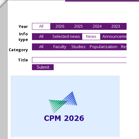
All
2026
2025
2024
2023
2022
Year
Info
All
Selected news
News
Announcement
type
All
Faculty
Studies
Popularization
Research
Category
Title