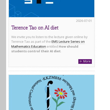
2026-07-01
Terence Tao on AI diet
We invite you to listen to the lecture given online by
Terence Tao as part of the
EMS Lecture Series on
Mathematics Education
entitled
How should
students control their AI diet
.
More