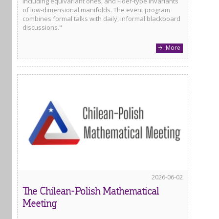
including equivariant ones, and Floer-type invariants
of low-dimensional manifolds. The event program
combines formal talks with daily, informal blackboard
discussions."
More
2026-06-02
The Chilean-Polish Mathematical
Meeting