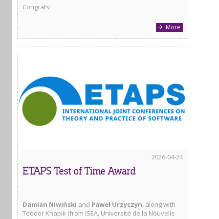
Congrats!
More
2026-04-24
ETAPS Test of Time Award
Damian Niwiński
and
Paweł Urzyczyn
, along with
Teodor Knapik (from ISEA, Université de la Nouvelle