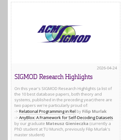
2026-04-24
SIGMOD Research Highlights
On this year's SIGMOD Research Highlights (a list of
the 10 best database papers, both theory and
systems, published in the preceding year) there are
two papers we're particularly proud of:
->
Relational Programming in Rel
by
Filip Murlak
->
AnyBlox: A Framework for Self-Decoding Datasets
by our graduate
Mateusz Gienieczka
(currently a
PhD student at TU Munich, previously Filip Murlak's
master student)