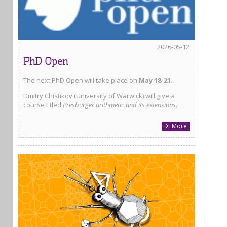
2026-05-12
PhD Open
The next PhD Open will take place on
May 18-21.
Dmitry Chistikov (University of Warwick) will give a
course titled
Presburger arithmetic and its extensions
.
More