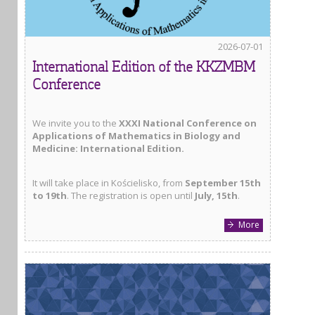
2026-07-01
International Edition of the KKZMBM
Conference
We invite you to the
XXXI National Conference on
Applications of Mathematics in Biology and
Medicine: International Edition.
It will take place in Kościelisko, from
September 15th
to 19th
. The registration is open until
July, 15th
.
More