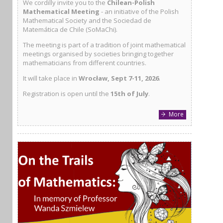
We cordilly invite you to the
Chilean-Polish
Mathematical Meeting
- an initiative of the Polish
Mathematical Society and the Sociedad de
Matemática de Chile (SoMaChi).
The meeting is part of a tradition of joint mathematical
meetings organised by societies bringing together
mathematicians from different countries.
It will take place in
Wrocław, Sept 7-11, 2026
.
Registration is open until the
15th of July
.
More