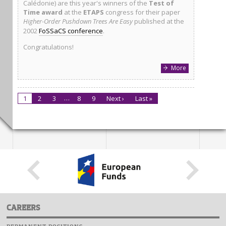
Calédonie) are this year's winners of the
Test of
Time award
at the
ETAPS
congress for their paper
Higher-Order Pushdown Trees Are Easy
published at the
2002
FoSSaCS conference
.
Congratulations!
More
…
1
2
3
8
9
Next ›
Last »
CAREERS