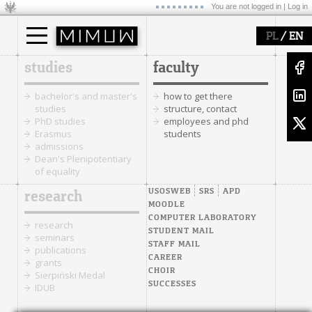
You are not logged in |
Log in
/
PL
EN
studies
faculty
bachelor's and master's
how to get there
studies
structure, contact
PhD studies
employees and phd
Erasmus
students
admissions
Dean's Plenipotentiary
of equality
USOSWEB
SRS
APD
research
MOODLE
COMPUTER LABORATORY
research
STUDENT MAIL
seminars
STAFF MAIL
publications
CAREER
grants
CHOIR
Sierpiński Medal
SUCCESSES
IDUB