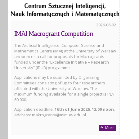
2026-06-02
IMAI Macrogrant Competition
The Artificial Intelligence, Computer Science and
Mathematics Centre (IMAI) at the University of Warsaw
announces a call for proposals for Macrogrants
funded under the “Excellence Initiative – Research
University” (IDUB) programme.
Applications may be submitted by Organizing
Committees consisting of up to four researchers
affiliated with the University of Warsaw. The
maximum funding available for a single project is PLN
60,000.
Application deadline:
16th of June 2026, 12:00 noon
,
address: makrogranty@mimuw.edu.pl
More